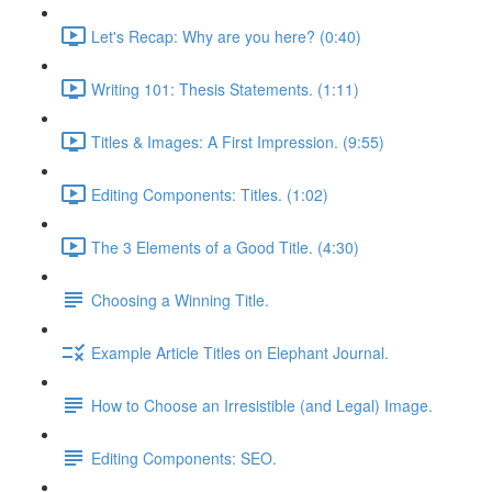
Let's Recap: Why are you here? (0:40)
Writing 101: Thesis Statements. (1:11)
Titles & Images: A First Impression. (9:55)
Editing Components: Titles. (1:02)
The 3 Elements of a Good Title. (4:30)
Choosing a Winning Title.
Example Article Titles on Elephant Journal.
How to Choose an Irresistible (and Legal) Image.
Editing Components: SEO.