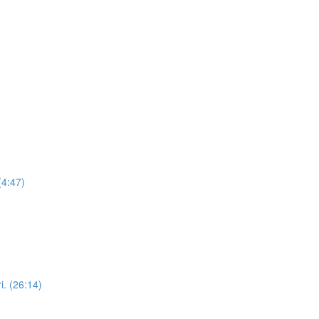
(4:47)
i. (26:14)