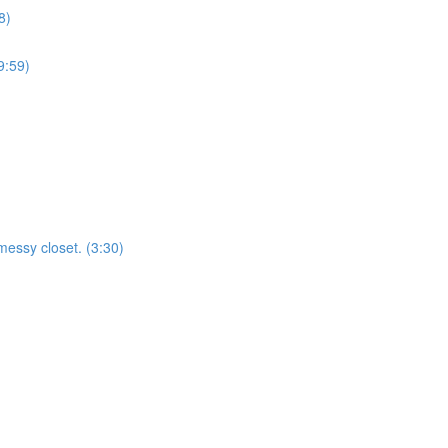
8)
9:59)
essy closet. (3:30)