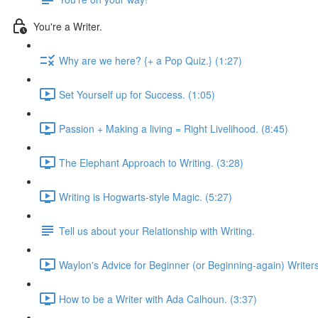
You're a Writer.
Why are we here? {+ a Pop Quiz.} (1:27)
Set Yourself up for Success. (1:05)
Passion + Making a living = Right Livelihood. (8:45)
The Elephant Approach to Writing. (3:28)
Writing is Hogwarts-style Magic. (5:27)
Tell us about your Relationship with Writing.
Waylon's Advice for Beginner (or Beginning-again) Writers
How to be a Writer with Ada Calhoun. (3:37)