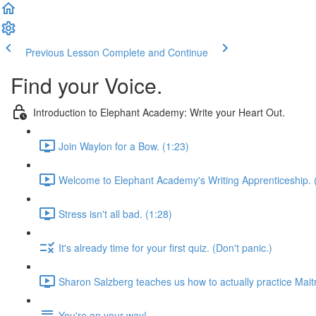
Previous Lesson
Complete and Continue
Find your Voice.
Introduction to Elephant Academy: Write your Heart Out.
Join Waylon for a Bow. (1:23)
Welcome to Elephant Academy's Writing Apprenticeship. 
Stress isn't all bad. (1:28)
It's already time for your first quiz. (Don't panic.)
Sharon Salzberg teaches us how to actually practice Maitr
You're on your way!