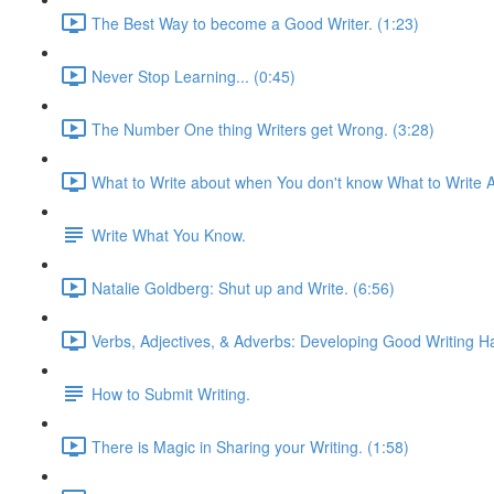
The Best Way to become a Good Writer. (1:23)
Never Stop Learning... (0:45)
The Number One thing Writers get Wrong. (3:28)
What to Write about when You don't know What to Write A
Write What You Know.
Natalie Goldberg: Shut up and Write. (6:56)
Verbs, Adjectives, & Adverbs: Developing Good Writing Ha
How to Submit Writing.
There is Magic in Sharing your Writing. (1:58)