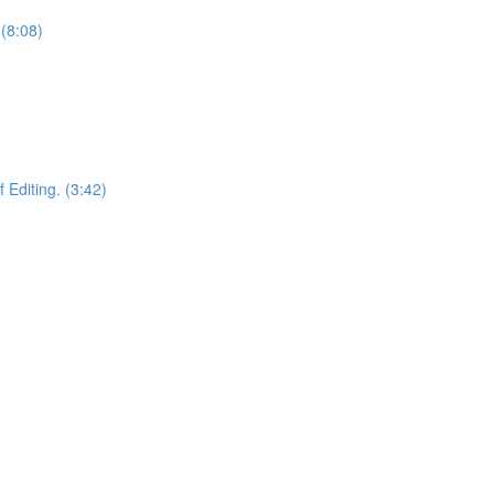
(8:08)
 Editing. (3:42)