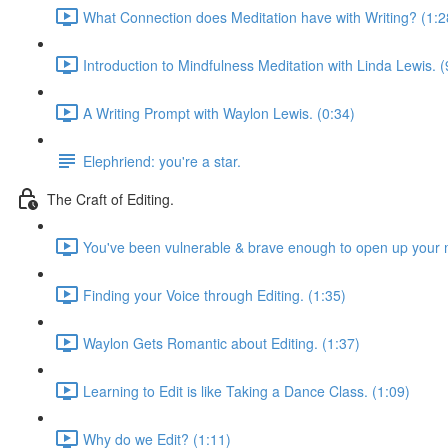
What Connection does Meditation have with Writing? (1:2
Introduction to Mindfulness Meditation with Linda Lewis. (
A Writing Prompt with Waylon Lewis. (0:34)
Elephriend: you're a star.
The Craft of Editing.
You've been vulnerable & brave enough to open up your m
Finding your Voice through Editing. (1:35)
Waylon Gets Romantic about Editing. (1:37)
Learning to Edit is like Taking a Dance Class. (1:09)
Why do we Edit? (1:11)