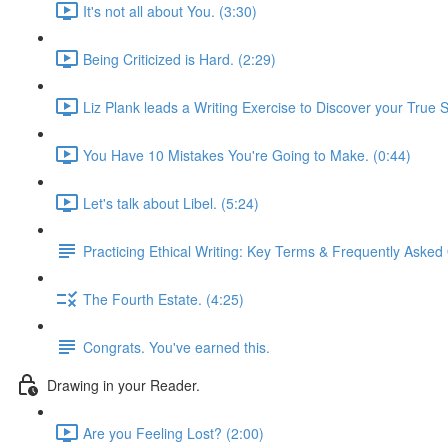
It's not all about You. (3:30)
Being Criticized is Hard. (2:29)
Liz Plank leads a Writing Exercise to Discover your True S
You Have 10 Mistakes You're Going to Make. (0:44)
Let's talk about Libel. (5:24)
Practicing Ethical Writing: Key Terms & Frequently Asked
The Fourth Estate. (4:25)
Congrats. You've earned this.
Drawing in your Reader.
Are you Feeling Lost? (2:00)