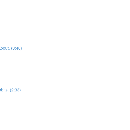
bout. (3:40)
bits. (2:33)