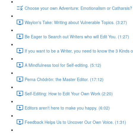
Choose your own Adventure: Emotionalism or Catharsis? 
Waylon's Take: Writing about Vulnerable Topics. (3:27)
Be Eager to Search out Writers who will Edit You. (1:27)
If you want to be a Writer, you need to know the 3 Kinds of
A Mindfulness tool for Self-editing. (5:12)
Pema Chödrön: the Master Editor. (17:12)
Self-Editing: How to Edit Your Own Work (2:20)
Editors aren't here to make you happy. (6:02)
Feedback Helps Us to Uncover Our Own Voice. (1:31)