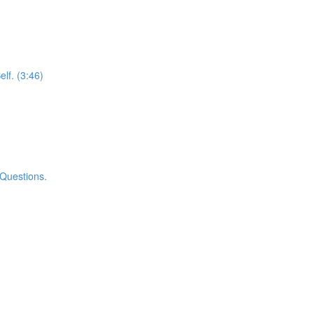
elf. (3:46)
 Questions.