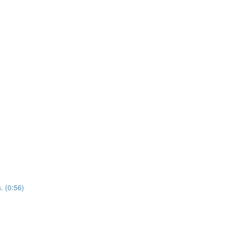
. (0:56)