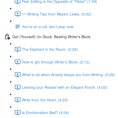
Peer Editing is the Opposite of "Yikes!" (1:09)
11 Writing Tips from Waylon Lewis. (0:32)
You're on a roll, don't stop now.
Get (Yourself) Un-Stuck: Beating Writer's Block.
The Elephant in the Room. (2:29)
How to get through Writer's Block. (2:13)
What to do when Anxiety keeps you from Writing. (0:29)
Leaving your Reader with an Elegant Punch. (4:03)
Write from the Heart. (4:23)
Is Emotionalism Bad? (4:04)