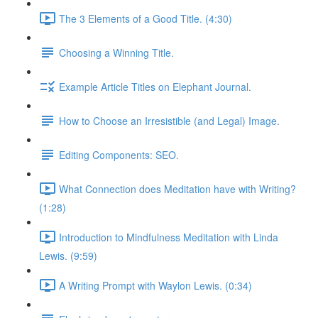
The 3 Elements of a Good Title. (4:30)
Choosing a Winning Title.
Example Article Titles on Elephant Journal.
How to Choose an Irresistible (and Legal) Image.
Editing Components: SEO.
What Connection does Meditation have with Writing?
(1:28)
Introduction to Mindfulness Meditation with Linda
Lewis. (9:59)
A Writing Prompt with Waylon Lewis. (0:34)