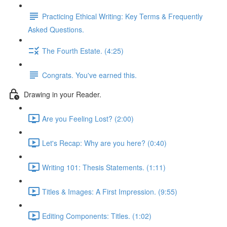
Practicing Ethical Writing: Key Terms & Frequently
Asked Questions.
The Fourth Estate. (4:25)
Congrats. You've earned this.
Drawing in your Reader.
Are you Feeling Lost? (2:00)
Let's Recap: Why are you here? (0:40)
Writing 101: Thesis Statements. (1:11)
Titles & Images: A First Impression. (9:55)
Editing Components: Titles. (1:02)