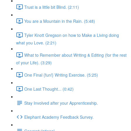
Trust is a little bit Blind. (2:11)
You are a Mountain in the Rain. (5:48)
Tyler Knott Gregson on how to Make a Living doing
what you Love. (2:21)
What to Remember about Writing & Editing (for the rest
of your Life). (3:29)
One Final {fun!} Writing Exercise. (5:25)
One Last Thought... (0:42)
Stay Involved after your Apprenticeship.
Elephant Academy Feedback Survey.
Congratulations!