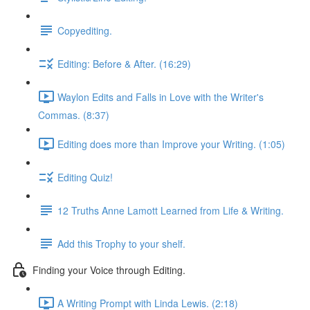
Copyediting.
Editing: Before & After. (16:29)
Waylon Edits and Falls in Love with the Writer's
Commas. (8:37)
Editing does more than Improve your Writing. (1:05)
Editing Quiz!
12 Truths Anne Lamott Learned from Life & Writing.
Add this Trophy to your shelf.
Finding your Voice through Editing.
A Writing Prompt with Linda Lewis. (2:18)