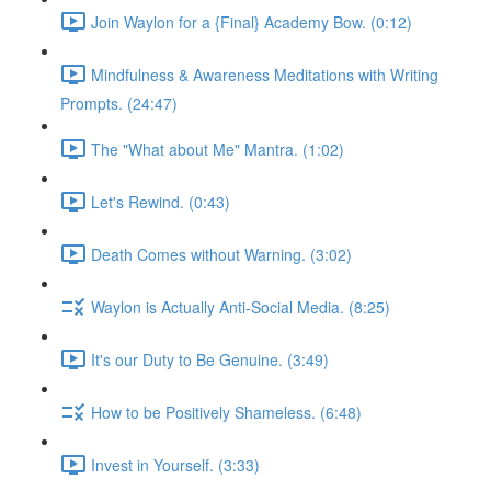
Join Waylon for a {Final} Academy Bow. (0:12)
Mindfulness & Awareness Meditations with Writing
Prompts. (24:47)
The "What about Me" Mantra. (1:02)
Let's Rewind. (0:43)
Death Comes without Warning. (3:02)
Waylon is Actually Anti-Social Media. (8:25)
It's our Duty to Be Genuine. (3:49)
How to be Positively Shameless. (6:48)
Invest in Yourself. (3:33)