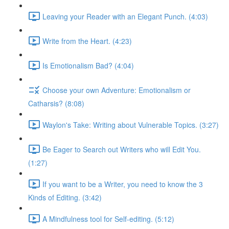
Leaving your Reader with an Elegant Punch. (4:03)
Write from the Heart. (4:23)
Is Emotionalism Bad? (4:04)
Choose your own Adventure: Emotionalism or
Catharsis? (8:08)
Waylon's Take: Writing about Vulnerable Topics. (3:27)
Be Eager to Search out Writers who will Edit You.
(1:27)
If you want to be a Writer, you need to know the 3
Kinds of Editing. (3:42)
A Mindfulness tool for Self-editing. (5:12)