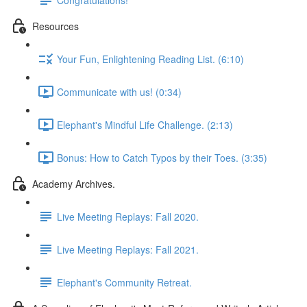
Resources
Your Fun, Enlightening Reading List. (6:10)
Communicate with us! (0:34)
Elephant's Mindful Life Challenge. (2:13)
Bonus: How to Catch Typos by their Toes. (3:35)
Academy Archives.
Live Meeting Replays: Fall 2020.
Live Meeting Replays: Fall 2021.
Elephant's Community Retreat.