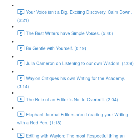
Your Voice isn't a Big, Exciting Discovery. Calm Down.
(2:21)
The Best Writers have Simple Voices. (5:40)
Be Gentle with Yourself. (0:19)
Julia Cameron on Listening to our own Wisdom. (4:09)
Waylon Critiques his own Writing for the Academy.
(3:14)
The Role of an Editor is Not to Overedit. (2:04)
Elephant Journal Editors aren't reading your Writing
with a Red Pen. (1:18)
Editing with Waylon: The most Respectful thing an