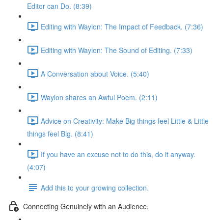
Editor can Do. (8:39)
Editing with Waylon: The Impact of Feedback. (7:36)
Editing with Waylon: The Sound of Editing. (7:33)
A Conversation about Voice. (5:40)
Waylon shares an Awful Poem. (2:11)
Advice on Creativity: Make Big things feel Little & Little
things feel Big. (8:41)
If you have an excuse not to do this, do it anyway.
(4:07)
Add this to your growing collection.
Connecting Genuinely with an Audience.