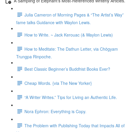
A Sampling of Elephant's Most-Referenced Writerly Articles.
Julia Cameron of Morning Pages & “The Artist’s Way”
fame talks Guidance with Waylon Lewis.
How to Write. ~ Jack Kerouac (& Waylon Lewis)
How to Meditate: The Dathun Letter, via Chögyam
Trungpa Rinpoche.
Best Classic Beginner’s Buddhist Books Ever?
Cheap Words. {via The New Yorker}
“A Writer Writes.” Tips for Living an Authentic Life.
Nora Ephron: Everything is Copy.
The Problem with Publishing Today that Impacts All of