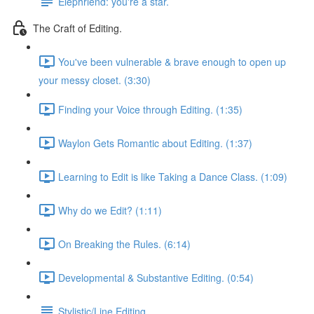
Elephriend: you're a star.
The Craft of Editing.
You've been vulnerable & brave enough to open up
your messy closet. (3:30)
Finding your Voice through Editing. (1:35)
Waylon Gets Romantic about Editing. (1:37)
Learning to Edit is like Taking a Dance Class. (1:09)
Why do we Edit? (1:11)
On Breaking the Rules. (6:14)
Developmental & Substantive Editing. (0:54)
Stylistic/Line Editing.