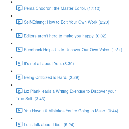
Pema Chödrön: the Master Editor. (17:12)
Self-Editing: How to Edit Your Own Work (2:20)
Editors aren't here to make you happy. (6:02)
Feedback Helps Us to Uncover Our Own Voice. (1:31)
It's not all about You. (3:30)
Being Criticized is Hard. (2:29)
Liz Plank leads a Writing Exercise to Discover your
True Self. (3:46)
You Have 10 Mistakes You're Going to Make. (0:44)
Let's talk about Libel. (5:24)