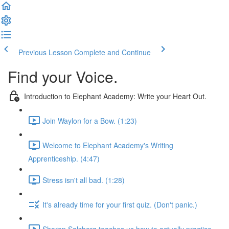
Previous Lesson
Complete and Continue
Find your Voice.
Introduction to Elephant Academy: Write your Heart Out.
Join Waylon for a Bow. (1:23)
Welcome to Elephant Academy's Writing
Apprenticeship. (4:47)
Stress isn't all bad. (1:28)
It's already time for your first quiz. (Don't panic.)
Sharon Salzberg teaches us how to actually practice