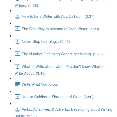
Writers. (0:56)
How to be a Writer with Ada Calhoun. (3:37)
The Best Way to become a Good Writer. (1:23)
Never Stop Learning... (0:45)
The Number One thing Writers get Wrong. (3:28)
What to Write about when You don't know What to
Write About. (3:40)
Write What You Know.
Natalie Goldberg: Shut up and Write. (6:56)
Verbs, Adjectives, & Adverbs: Developing Good Writing
Habits. (2:33)