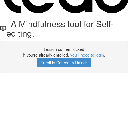
A Mindfulness tool for Self-
editing.
Lesson content locked
If you're already enrolled,
you'll need to login
.
Enroll in Course to Unlock