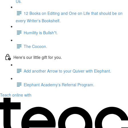
Us.
12 Books on Editing and One on Life that should be on
every Writer's Bookshelf.
Humility is Bullsh*t.
The Cocoon.
Here's our little gift for you.
Add another Arrow to your Quiver with Elephant.
Elephant Academy's Referral Program.
Teach online with