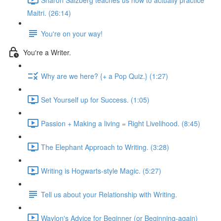
Maitri. (26:14)
You're on your way!
You're a Writer.
Why are we here? {+ a Pop Quiz.} (1:27)
Set Yourself up for Success. (1:05)
Passion + Making a living = Right Livelihood. (8:45)
The Elephant Approach to Writing. (3:28)
Writing is Hogwarts-style Magic. (5:27)
Tell us about your Relationship with Writing.
Waylon's Advice for Beginner (or Beginning-again)