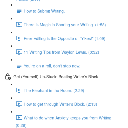
How to Submit Writing.
There is Magic in Sharing your Writing. (1:58)
Peer Editing is the Opposite of "Yikes!" (1:09)
11 Writing Tips from Waylon Lewis. (0:32)
You're on a roll, don't stop now.
Get (Yourself) Un-Stuck: Beating Writer's Block.
The Elephant in the Room. (2:29)
How to get through Writer's Block. (2:13)
What to do when Anxiety keeps you from Writing.
(0:29)