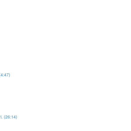
(4:47)
i. (26:14)