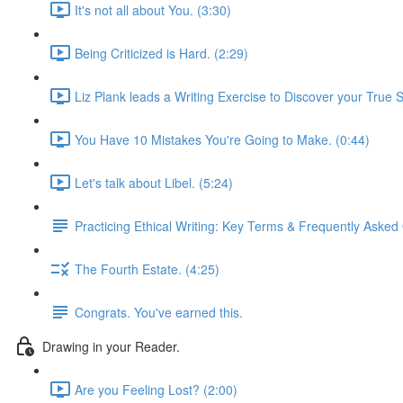
It's not all about You. (3:30)
Being Criticized is Hard. (2:29)
Liz Plank leads a Writing Exercise to Discover your True S
You Have 10 Mistakes You're Going to Make. (0:44)
Let's talk about Libel. (5:24)
Practicing Ethical Writing: Key Terms & Frequently Asked
The Fourth Estate. (4:25)
Congrats. You've earned this.
Drawing in your Reader.
Are you Feeling Lost? (2:00)