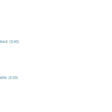
bout. (3:40)
bits. (2:33)