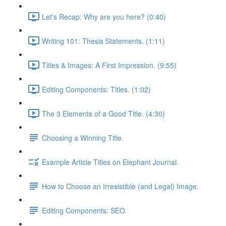
Let's Recap: Why are you here? (0:40)
Writing 101: Thesis Statements. (1:11)
Titles & Images: A First Impression. (9:55)
Editing Components: Titles. (1:02)
The 3 Elements of a Good Title. (4:30)
Choosing a Winning Title.
Example Article Titles on Elephant Journal.
How to Choose an Irresistible (and Legal) Image.
Editing Components: SEO.