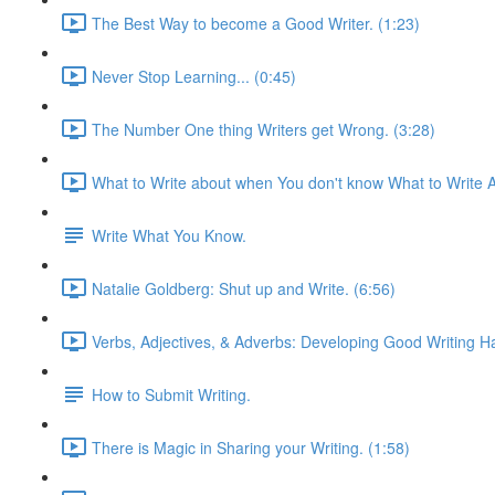
The Best Way to become a Good Writer. (1:23)
Never Stop Learning... (0:45)
The Number One thing Writers get Wrong. (3:28)
What to Write about when You don't know What to Write A
Write What You Know.
Natalie Goldberg: Shut up and Write. (6:56)
Verbs, Adjectives, & Adverbs: Developing Good Writing Ha
How to Submit Writing.
There is Magic in Sharing your Writing. (1:58)