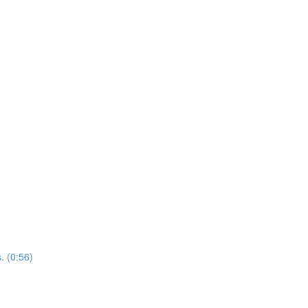
. (0:56)