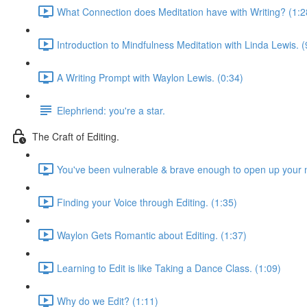
What Connection does Meditation have with Writing? (1:2
Introduction to Mindfulness Meditation with Linda Lewis. (
A Writing Prompt with Waylon Lewis. (0:34)
Elephriend: you're a star.
The Craft of Editing.
You've been vulnerable & brave enough to open up your m
Finding your Voice through Editing. (1:35)
Waylon Gets Romantic about Editing. (1:37)
Learning to Edit is like Taking a Dance Class. (1:09)
Why do we Edit? (1:11)