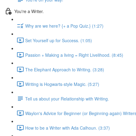
You're a Writer.
Why are we here? {+ a Pop Quiz.} (1:27)
Set Yourself up for Success. (1:05)
Passion + Making a living = Right Livelihood. (8:45)
The Elephant Approach to Writing. (3:28)
Writing is Hogwarts-style Magic. (5:27)
Tell us about your Relationship with Writing.
Waylon's Advice for Beginner (or Beginning-again) Writers
How to be a Writer with Ada Calhoun. (3:37)