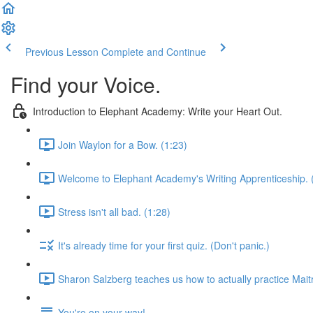
Previous Lesson
Complete and Continue
Find your Voice.
Introduction to Elephant Academy: Write your Heart Out.
Join Waylon for a Bow. (1:23)
Welcome to Elephant Academy's Writing Apprenticeship. 
Stress isn't all bad. (1:28)
It's already time for your first quiz. (Don't panic.)
Sharon Salzberg teaches us how to actually practice Maitr
You're on your way!