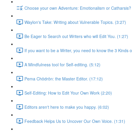
Choose your own Adventure: Emotionalism or Catharsis? 
Waylon's Take: Writing about Vulnerable Topics. (3:27)
Be Eager to Search out Writers who will Edit You. (1:27)
If you want to be a Writer, you need to know the 3 Kinds of
A Mindfulness tool for Self-editing. (5:12)
Pema Chödrön: the Master Editor. (17:12)
Self-Editing: How to Edit Your Own Work (2:20)
Editors aren't here to make you happy. (6:02)
Feedback Helps Us to Uncover Our Own Voice. (1:31)