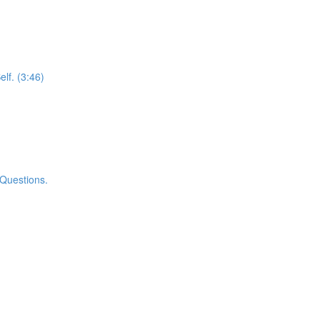
elf. (3:46)
 Questions.