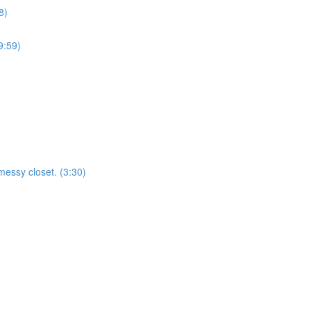
8)
9:59)
essy closet. (3:30)