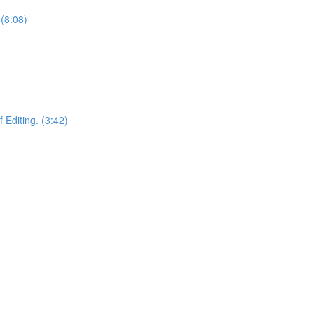
(8:08)
 Editing. (3:42)