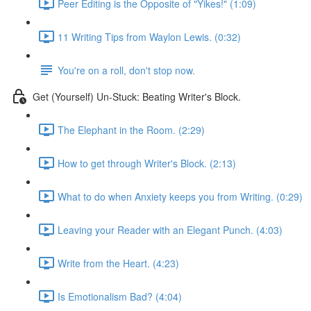
Peer Editing is the Opposite of "Yikes!" (1:09)
11 Writing Tips from Waylon Lewis. (0:32)
You're on a roll, don't stop now.
Get (Yourself) Un-Stuck: Beating Writer's Block.
The Elephant in the Room. (2:29)
How to get through Writer's Block. (2:13)
What to do when Anxiety keeps you from Writing. (0:29)
Leaving your Reader with an Elegant Punch. (4:03)
Write from the Heart. (4:23)
Is Emotionalism Bad? (4:04)