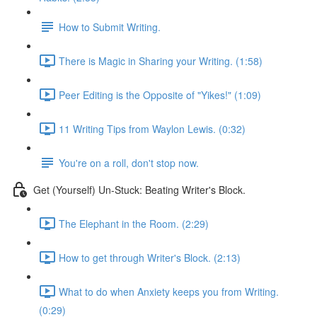
How to Submit Writing.
There is Magic in Sharing your Writing. (1:58)
Peer Editing is the Opposite of "Yikes!" (1:09)
11 Writing Tips from Waylon Lewis. (0:32)
You're on a roll, don't stop now.
Get (Yourself) Un-Stuck: Beating Writer's Block.
The Elephant in the Room. (2:29)
How to get through Writer's Block. (2:13)
What to do when Anxiety keeps you from Writing.
(0:29)