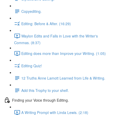
Copyediting.
Editing: Before & After. (16:29)
Waylon Edits and Falls in Love with the Writer's
Commas. (8:37)
Editing does more than Improve your Writing. (1:05)
Editing Quiz!
12 Truths Anne Lamott Learned from Life & Writing.
Add this Trophy to your shelf.
Finding your Voice through Editing.
A Writing Prompt with Linda Lewis. (2:18)