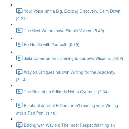
Your Voice isn't a Big, Exciting Discovery. Calm Down.
(2:21)
The Best Writers have Simple Voices. (5:40)
Be Gentle with Yourself. (0:19)
Julia Cameron on Listening to our own Wisdom. (4:09)
Waylon Critiques his own Writing for the Academy.
(3:14)
The Role of an Editor is Not to Overedit. (2:04)
Elephant Journal Editors aren't reading your Writing
with a Red Pen. (1:18)
Editing with Waylon: The most Respectful thing an