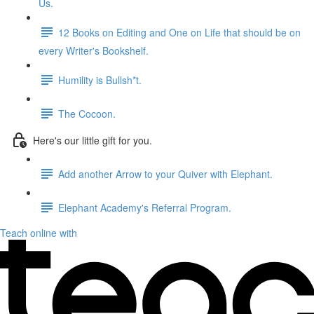
Us.
12 Books on Editing and One on Life that should be on
every Writer's Bookshelf.
Humility is Bullsh*t.
The Cocoon.
Here's our little gift for you.
Add another Arrow to your Quiver with Elephant.
Elephant Academy's Referral Program.
Teach online with