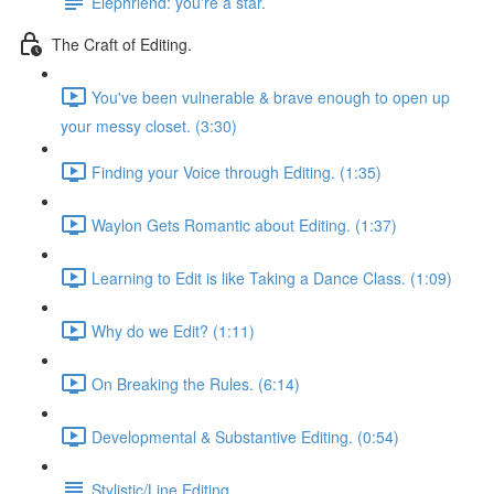
Elephriend: you're a star.
The Craft of Editing.
You've been vulnerable & brave enough to open up
your messy closet. (3:30)
Finding your Voice through Editing. (1:35)
Waylon Gets Romantic about Editing. (1:37)
Learning to Edit is like Taking a Dance Class. (1:09)
Why do we Edit? (1:11)
On Breaking the Rules. (6:14)
Developmental & Substantive Editing. (0:54)
Stylistic/Line Editing.