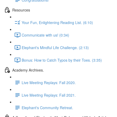
Resources
Your Fun, Enlightening Reading List. (6:10)
Communicate with us! (0:34)
Elephant's Mindful Life Challenge. (2:13)
Bonus: How to Catch Typos by their Toes. (3:35)
Academy Archives.
Live Meeting Replays: Fall 2020.
Live Meeting Replays: Fall 2021.
Elephant's Community Retreat.