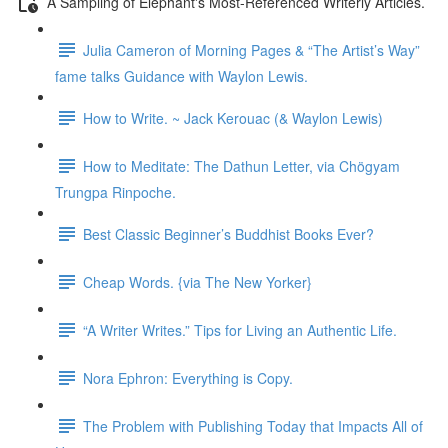
A Sampling of Elephant's Most-Referenced Writerly Articles.
Julia Cameron of Morning Pages & “The Artist’s Way”
fame talks Guidance with Waylon Lewis.
How to Write. ~ Jack Kerouac (& Waylon Lewis)
How to Meditate: The Dathun Letter, via Chögyam
Trungpa Rinpoche.
Best Classic Beginner’s Buddhist Books Ever?
Cheap Words. {via The New Yorker}
“A Writer Writes.” Tips for Living an Authentic Life.
Nora Ephron: Everything is Copy.
The Problem with Publishing Today that Impacts All of