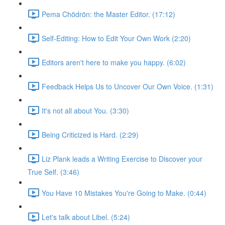
Pema Chödrön: the Master Editor. (17:12)
Self-Editing: How to Edit Your Own Work (2:20)
Editors aren't here to make you happy. (6:02)
Feedback Helps Us to Uncover Our Own Voice. (1:31)
It's not all about You. (3:30)
Being Criticized is Hard. (2:29)
Liz Plank leads a Writing Exercise to Discover your
True Self. (3:46)
You Have 10 Mistakes You're Going to Make. (0:44)
Let's talk about Libel. (5:24)