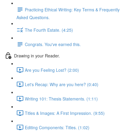
Practicing Ethical Writing: Key Terms & Frequently
Asked Questions.
The Fourth Estate. (4:25)
Congrats. You've earned this.
Drawing in your Reader.
Are you Feeling Lost? (2:00)
Let's Recap: Why are you here? (0:40)
Writing 101: Thesis Statements. (1:11)
Titles & Images: A First Impression. (9:55)
Editing Components: Titles. (1:02)