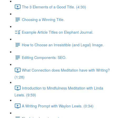
The 3 Elements of a Good Title. (4:30)
Choosing a Winning Title.
Example Article Titles on Elephant Journal.
How to Choose an Irresistible (and Legal) Image.
Editing Components: SEO.
What Connection does Meditation have with Writing?
(1:28)
Introduction to Mindfulness Meditation with Linda
Lewis. (9:59)
A Writing Prompt with Waylon Lewis. (0:34)