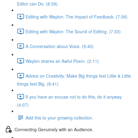
Editor can Do. (8:39)
Editing with Waylon: The Impact of Feedback. (7:36)
Editing with Waylon: The Sound of Editing. (7:33)
A Conversation about Voice. (5:40)
Waylon shares an Awful Poem. (2:11)
Advice on Creativity: Make Big things feel Little & Little
things feel Big. (8:41)
If you have an excuse not to do this, do it anyway.
(4:07)
Add this to your growing collection.
Connecting Genuinely with an Audience.