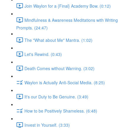
Join Waylon for a {Final} Academy Bow. (0:12)
Mindfulness & Awareness Meditations with Writing
Prompts. (24:47)
The "What about Me" Mantra. (1:02)
Let's Rewind. (0:43)
Death Comes without Warning. (3:02)
Waylon is Actually Anti-Social Media. (8:25)
It's our Duty to Be Genuine. (3:49)
How to be Positively Shameless. (6:48)
Invest in Yourself. (3:33)