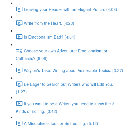
Leaving your Reader with an Elegant Punch. (4:03)
Write from the Heart. (4:23)
Is Emotionalism Bad? (4:04)
Choose your own Adventure: Emotionalism or
Catharsis? (8:08)
Waylon's Take: Writing about Vulnerable Topics. (3:27)
Be Eager to Search out Writers who will Edit You.
(1:27)
If you want to be a Writer, you need to know the 3
Kinds of Editing. (3:42)
A Mindfulness tool for Self-editing. (5:12)