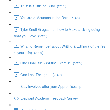
Trust is a little bit Blind. (2:11)
You are a Mountain in the Rain. (5:48)
Tyler Knott Gregson on how to Make a Living doing
what you Love. (2:21)
What to Remember about Writing & Editing (for the rest
of your Life). (3:29)
One Final {fun!} Writing Exercise. (5:25)
One Last Thought... (0:42)
Stay Involved after your Apprenticeship.
Elephant Academy Feedback Survey.
Congratulations!