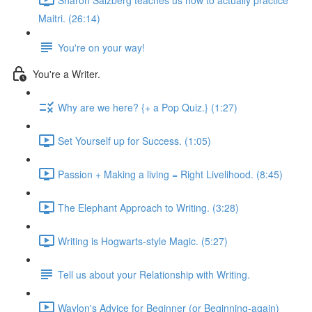
Maitri. (26:14)
You're on your way!
You're a Writer.
Why are we here? {+ a Pop Quiz.} (1:27)
Set Yourself up for Success. (1:05)
Passion + Making a living = Right Livelihood. (8:45)
The Elephant Approach to Writing. (3:28)
Writing is Hogwarts-style Magic. (5:27)
Tell us about your Relationship with Writing.
Waylon's Advice for Beginner (or Beginning-again)