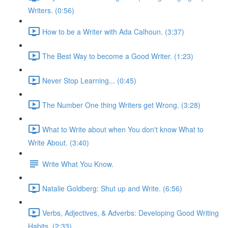
Writers. (0:56)
How to be a Writer with Ada Calhoun. (3:37)
The Best Way to become a Good Writer. (1:23)
Never Stop Learning... (0:45)
The Number One thing Writers get Wrong. (3:28)
What to Write about when You don't know What to
Write About. (3:40)
Write What You Know.
Natalie Goldberg: Shut up and Write. (6:56)
Verbs, Adjectives, & Adverbs: Developing Good Writing
Habits. (2:33)