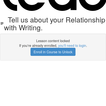
Tell us about your Relationship
with Writing.
Lesson content locked
If you're already enrolled,
you'll need to login
.
Enroll in Course to Unlock