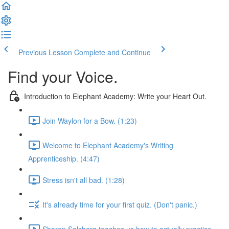
Previous Lesson
Complete and Continue
Find your Voice.
Introduction to Elephant Academy: Write your Heart Out.
Join Waylon for a Bow. (1:23)
Welcome to Elephant Academy's Writing
Apprenticeship. (4:47)
Stress isn't all bad. (1:28)
It's already time for your first quiz. (Don't panic.)
Sharon Salzberg teaches us how to actually practice