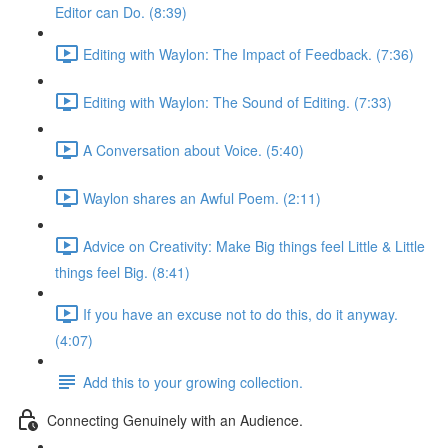
Editor can Do. (8:39)
Editing with Waylon: The Impact of Feedback. (7:36)
Editing with Waylon: The Sound of Editing. (7:33)
A Conversation about Voice. (5:40)
Waylon shares an Awful Poem. (2:11)
Advice on Creativity: Make Big things feel Little & Little
things feel Big. (8:41)
If you have an excuse not to do this, do it anyway.
(4:07)
Add this to your growing collection.
Connecting Genuinely with an Audience.