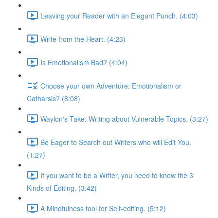
Leaving your Reader with an Elegant Punch. (4:03)
Write from the Heart. (4:23)
Is Emotionalism Bad? (4:04)
Choose your own Adventure: Emotionalism or
Catharsis? (8:08)
Waylon's Take: Writing about Vulnerable Topics. (3:27)
Be Eager to Search out Writers who will Edit You.
(1:27)
If you want to be a Writer, you need to know the 3
Kinds of Editing. (3:42)
A Mindfulness tool for Self-editing. (5:12)