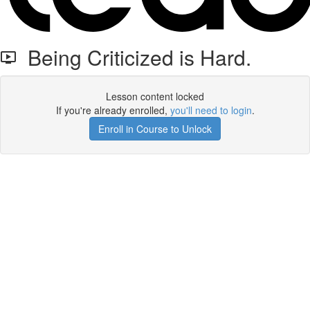
Being Criticized is Hard.
Lesson content locked
If you're already enrolled,
you'll need to login
.
Enroll in Course to Unlock