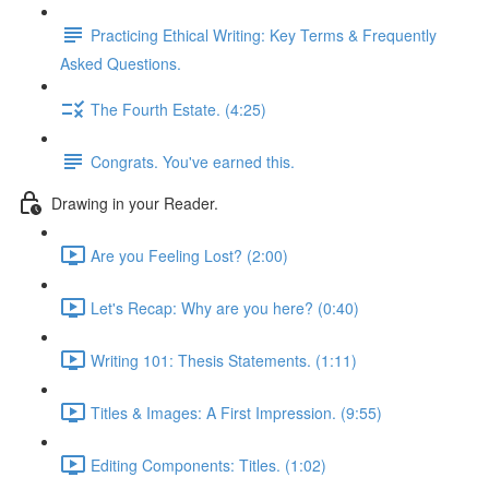
Practicing Ethical Writing: Key Terms & Frequently
Asked Questions.
The Fourth Estate. (4:25)
Congrats. You've earned this.
Drawing in your Reader.
Are you Feeling Lost? (2:00)
Let's Recap: Why are you here? (0:40)
Writing 101: Thesis Statements. (1:11)
Titles & Images: A First Impression. (9:55)
Editing Components: Titles. (1:02)