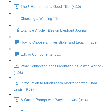
The 3 Elements of a Good Title. (4:30)
Choosing a Winning Title.
Example Article Titles on Elephant Journal.
How to Choose an Irresistible (and Legal) Image.
Editing Components: SEO.
What Connection does Meditation have with Writing?
(1:28)
Introduction to Mindfulness Meditation with Linda
Lewis. (9:59)
A Writing Prompt with Waylon Lewis. (0:34)