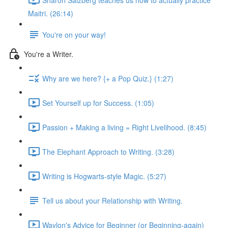
Maitri. (26:14)
You're on your way!
You're a Writer.
Why are we here? {+ a Pop Quiz.} (1:27)
Set Yourself up for Success. (1:05)
Passion + Making a living = Right Livelihood. (8:45)
The Elephant Approach to Writing. (3:28)
Writing is Hogwarts-style Magic. (5:27)
Tell us about your Relationship with Writing.
Waylon's Advice for Beginner (or Beginning-again)