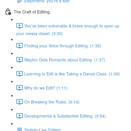
Elephriend: you're a star.
The Craft of Editing.
You've been vulnerable & brave enough to open up
your messy closet. (3:30)
Finding your Voice through Editing. (1:35)
Waylon Gets Romantic about Editing. (1:37)
Learning to Edit is like Taking a Dance Class. (1:09)
Why do we Edit? (1:11)
On Breaking the Rules. (6:14)
Developmental & Substantive Editing. (0:54)
Stylistic/Line Editing.