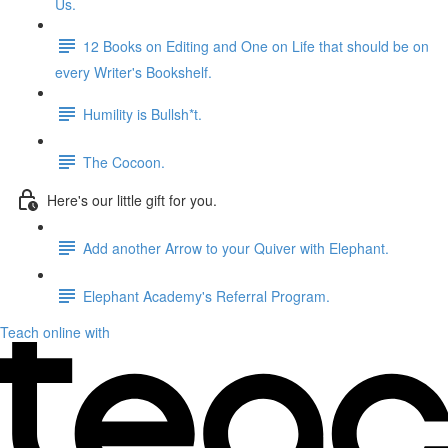
Us.
12 Books on Editing and One on Life that should be on
every Writer's Bookshelf.
Humility is Bullsh*t.
The Cocoon.
Here's our little gift for you.
Add another Arrow to your Quiver with Elephant.
Elephant Academy's Referral Program.
Teach online with