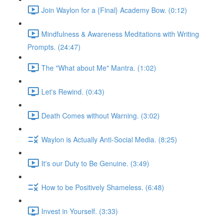
Join Waylon for a {Final} Academy Bow. (0:12)
Mindfulness & Awareness Meditations with Writing
Prompts. (24:47)
The "What about Me" Mantra. (1:02)
Let's Rewind. (0:43)
Death Comes without Warning. (3:02)
Waylon is Actually Anti-Social Media. (8:25)
It's our Duty to Be Genuine. (3:49)
How to be Positively Shameless. (6:48)
Invest in Yourself. (3:33)