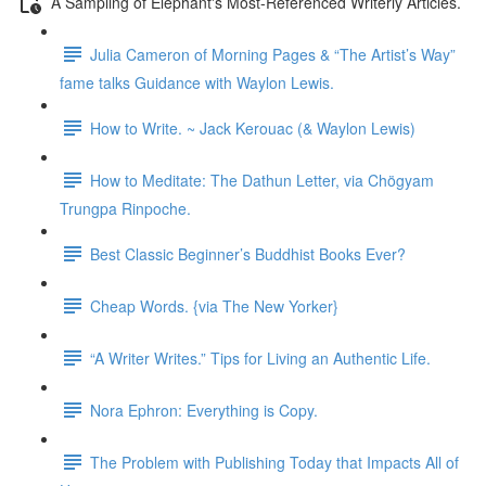
A Sampling of Elephant's Most-Referenced Writerly Articles.
Julia Cameron of Morning Pages & “The Artist’s Way”
fame talks Guidance with Waylon Lewis.
How to Write. ~ Jack Kerouac (& Waylon Lewis)
How to Meditate: The Dathun Letter, via Chögyam
Trungpa Rinpoche.
Best Classic Beginner’s Buddhist Books Ever?
Cheap Words. {via The New Yorker}
“A Writer Writes.” Tips for Living an Authentic Life.
Nora Ephron: Everything is Copy.
The Problem with Publishing Today that Impacts All of