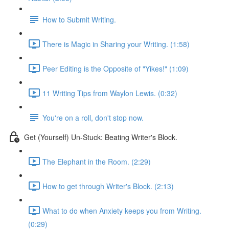
How to Submit Writing.
There is Magic in Sharing your Writing. (1:58)
Peer Editing is the Opposite of "Yikes!" (1:09)
11 Writing Tips from Waylon Lewis. (0:32)
You're on a roll, don't stop now.
Get (Yourself) Un-Stuck: Beating Writer's Block.
The Elephant in the Room. (2:29)
How to get through Writer's Block. (2:13)
What to do when Anxiety keeps you from Writing.
(0:29)