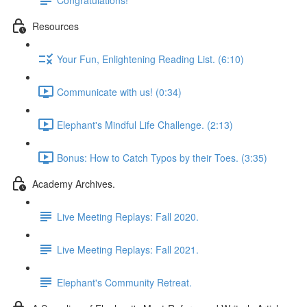
Resources
Your Fun, Enlightening Reading List. (6:10)
Communicate with us! (0:34)
Elephant's Mindful Life Challenge. (2:13)
Bonus: How to Catch Typos by their Toes. (3:35)
Academy Archives.
Live Meeting Replays: Fall 2020.
Live Meeting Replays: Fall 2021.
Elephant's Community Retreat.