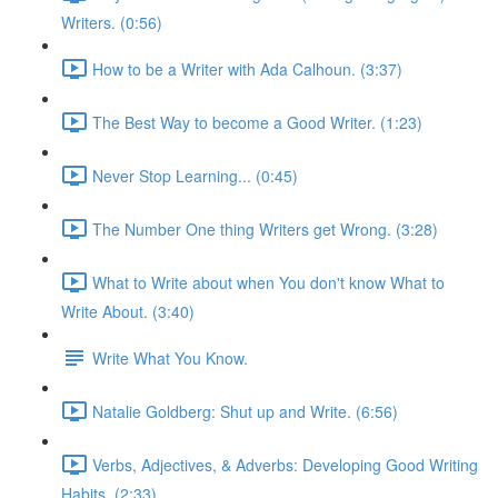
Writers. (0:56)
How to be a Writer with Ada Calhoun. (3:37)
The Best Way to become a Good Writer. (1:23)
Never Stop Learning... (0:45)
The Number One thing Writers get Wrong. (3:28)
What to Write about when You don't know What to
Write About. (3:40)
Write What You Know.
Natalie Goldberg: Shut up and Write. (6:56)
Verbs, Adjectives, & Adverbs: Developing Good Writing
Habits. (2:33)