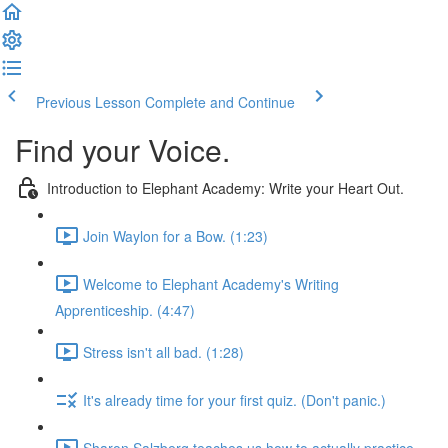
Previous Lesson
Complete and Continue
Find your Voice.
Introduction to Elephant Academy: Write your Heart Out.
Join Waylon for a Bow. (1:23)
Welcome to Elephant Academy's Writing
Apprenticeship. (4:47)
Stress isn't all bad. (1:28)
It's already time for your first quiz. (Don't panic.)
Sharon Salzberg teaches us how to actually practice