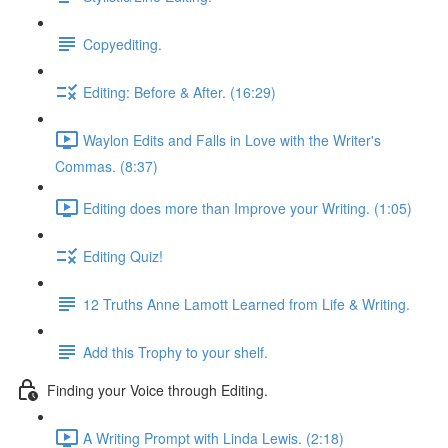
Copyediting.
Editing: Before & After. (16:29)
Waylon Edits and Falls in Love with the Writer's
Commas. (8:37)
Editing does more than Improve your Writing. (1:05)
Editing Quiz!
12 Truths Anne Lamott Learned from Life & Writing.
Add this Trophy to your shelf.
Finding your Voice through Editing.
A Writing Prompt with Linda Lewis. (2:18)