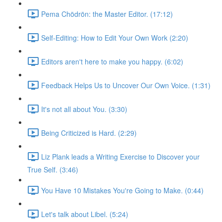
Pema Chödrön: the Master Editor. (17:12)
Self-Editing: How to Edit Your Own Work (2:20)
Editors aren't here to make you happy. (6:02)
Feedback Helps Us to Uncover Our Own Voice. (1:31)
It's not all about You. (3:30)
Being Criticized is Hard. (2:29)
Liz Plank leads a Writing Exercise to Discover your
True Self. (3:46)
You Have 10 Mistakes You're Going to Make. (0:44)
Let's talk about Libel. (5:24)