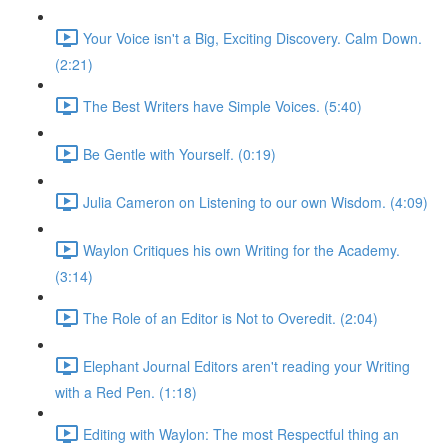
Your Voice isn't a Big, Exciting Discovery. Calm Down.
(2:21)
The Best Writers have Simple Voices. (5:40)
Be Gentle with Yourself. (0:19)
Julia Cameron on Listening to our own Wisdom. (4:09)
Waylon Critiques his own Writing for the Academy.
(3:14)
The Role of an Editor is Not to Overedit. (2:04)
Elephant Journal Editors aren't reading your Writing
with a Red Pen. (1:18)
Editing with Waylon: The most Respectful thing an