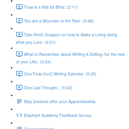
Trust is a little bit Blind. (2:11)
You are a Mountain in the Rain. (5:48)
Tyler Knott Gregson on how to Make a Living doing
what you Love. (2:21)
What to Remember about Writing & Editing (for the rest
of your Life). (3:29)
One Final {fun!} Writing Exercise. (5:25)
One Last Thought... (0:42)
Stay Involved after your Apprenticeship.
Elephant Academy Feedback Survey.
Congratulations!