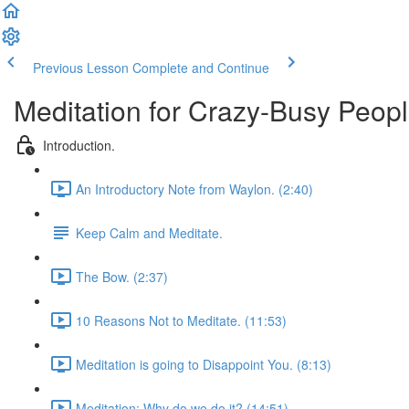
Previous Lesson
Complete and Continue
Meditation for Crazy-Busy Peopl
Introduction.
An Introductory Note from Waylon. (2:40)
Keep Calm and Meditate.
The Bow. (2:37)
10 Reasons Not to Meditate. (11:53)
Meditation is going to Disappoint You. (8:13)
Meditation: Why do we do it? (14:51)