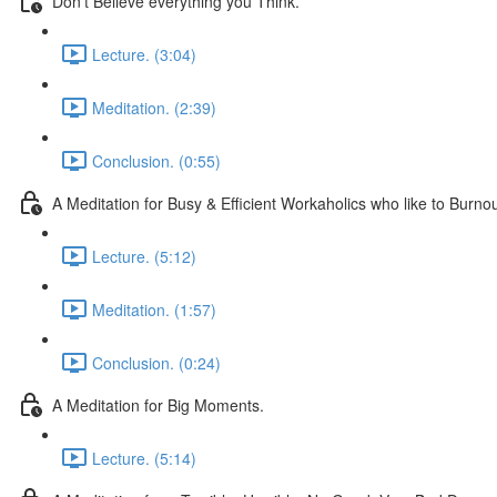
Don't Believe everything you Think.
Lecture. (3:04)
Meditation. (2:39)
Conclusion. (0:55)
A Meditation for Busy & Efficient Workaholics who like to Burnou
Lecture. (5:12)
Meditation. (1:57)
Conclusion. (0:24)
A Meditation for Big Moments.
Lecture. (5:14)