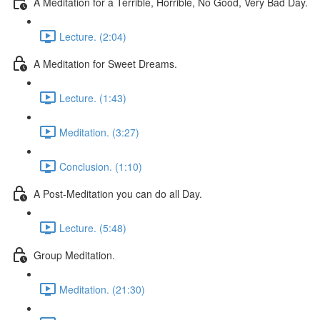
A Meditation for a Terrible, Horrible, No Good, Very Bad Day.
Lecture. (2:04)
A Meditation for Sweet Dreams.
Lecture. (1:43)
Meditation. (3:27)
Conclusion. (1:10)
A Post-Meditation you can do all Day.
Lecture. (5:48)
Group Meditation.
Meditation. (21:30)