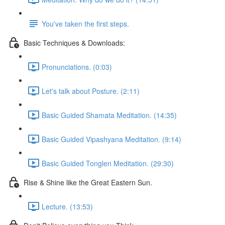
You've taken the first steps.
Basic Techniques & Downloads:
Pronunciations. (0:03)
Let's talk about Posture. (2:11)
Basic Guided Shamata Meditation. (14:35)
Basic Guided Vipashyana Meditation. (9:14)
Basic Guided Tonglen Meditation. (29:30)
Rise & Shine like the Great Eastern Sun.
Lecture. (13:53)