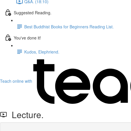
Q&A. (18:10)
Suggested Reading.
Best Buddhist Books for Beginners Reading List.
You've done it!
Kudos, Elephriend.
Teach online with
Lecture.