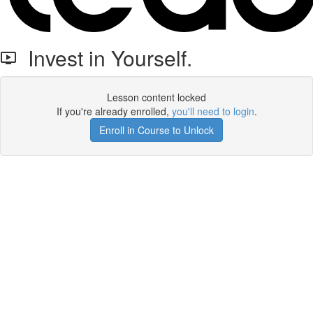
Invest in Yourself.
Lesson content locked
If you're already enrolled,
you'll need to login
.
Enroll in Course to Unlock