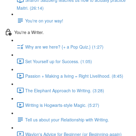
Maitri. (26:14)
You're on your way!
You're a Writer.
Why are we here? {+ a Pop Quiz.} (1:27)
Set Yourself up for Success. (1:05)
Passion + Making a living = Right Livelihood. (8:45)
The Elephant Approach to Writing. (3:28)
Writing is Hogwarts-style Magic. (5:27)
Tell us about your Relationship with Writing.
Waylon's Advice for Beginner (or Beginning-again)