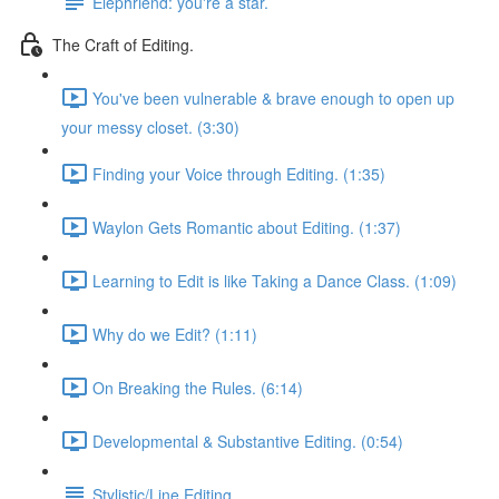
Elephriend: you're a star.
The Craft of Editing.
You've been vulnerable & brave enough to open up
your messy closet. (3:30)
Finding your Voice through Editing. (1:35)
Waylon Gets Romantic about Editing. (1:37)
Learning to Edit is like Taking a Dance Class. (1:09)
Why do we Edit? (1:11)
On Breaking the Rules. (6:14)
Developmental & Substantive Editing. (0:54)
Stylistic/Line Editing.