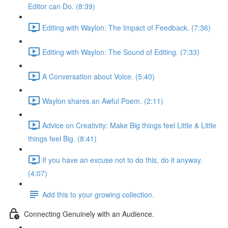
Editor can Do. (8:39)
Editing with Waylon: The Impact of Feedback. (7:36)
Editing with Waylon: The Sound of Editing. (7:33)
A Conversation about Voice. (5:40)
Waylon shares an Awful Poem. (2:11)
Advice on Creativity: Make Big things feel Little & Little
things feel Big. (8:41)
If you have an excuse not to do this, do it anyway.
(4:07)
Add this to your growing collection.
Connecting Genuinely with an Audience.