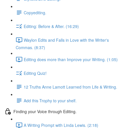
Copyediting.
Editing: Before & After. (16:29)
Waylon Edits and Falls in Love with the Writer's
Commas. (8:37)
Editing does more than Improve your Writing. (1:05)
Editing Quiz!
12 Truths Anne Lamott Learned from Life & Writing.
Add this Trophy to your shelf.
Finding your Voice through Editing.
A Writing Prompt with Linda Lewis. (2:18)