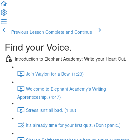
Previous Lesson
Complete and Continue
Find your Voice.
Introduction to Elephant Academy: Write your Heart Out.
Join Waylon for a Bow. (1:23)
Welcome to Elephant Academy's Writing
Apprenticeship. (4:47)
Stress isn't all bad. (1:28)
It's already time for your first quiz. (Don't panic.)
Sharon Salzberg teaches us how to actually practice