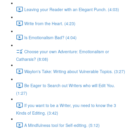
Leaving your Reader with an Elegant Punch. (4:03)
Write from the Heart. (4:23)
Is Emotionalism Bad? (4:04)
Choose your own Adventure: Emotionalism or
Catharsis? (8:08)
Waylon's Take: Writing about Vulnerable Topics. (3:27)
Be Eager to Search out Writers who will Edit You.
(1:27)
If you want to be a Writer, you need to know the 3
Kinds of Editing. (3:42)
A Mindfulness tool for Self-editing. (5:12)