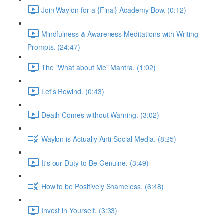
Join Waylon for a {Final} Academy Bow. (0:12)
Mindfulness & Awareness Meditations with Writing
Prompts. (24:47)
The "What about Me" Mantra. (1:02)
Let's Rewind. (0:43)
Death Comes without Warning. (3:02)
Waylon is Actually Anti-Social Media. (8:25)
It's our Duty to Be Genuine. (3:49)
How to be Positively Shameless. (6:48)
Invest in Yourself. (3:33)