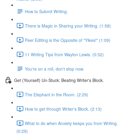
How to Submit Writing.
There is Magic in Sharing your Writing. (1:58)
Peer Editing is the Opposite of "Yikes!" (1:09)
11 Writing Tips from Waylon Lewis. (0:32)
You're on a roll, don't stop now.
Get (Yourself) Un-Stuck: Beating Writer's Block.
The Elephant in the Room. (2:29)
How to get through Writer's Block. (2:13)
What to do when Anxiety keeps you from Writing.
(0:29)