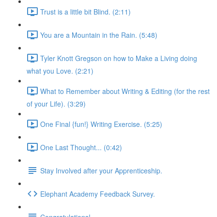
Trust is a little bit Blind. (2:11)
You are a Mountain in the Rain. (5:48)
Tyler Knott Gregson on how to Make a Living doing
what you Love. (2:21)
What to Remember about Writing & Editing (for the rest
of your Life). (3:29)
One Final {fun!} Writing Exercise. (5:25)
One Last Thought... (0:42)
Stay Involved after your Apprenticeship.
Elephant Academy Feedback Survey.
Congratulations!