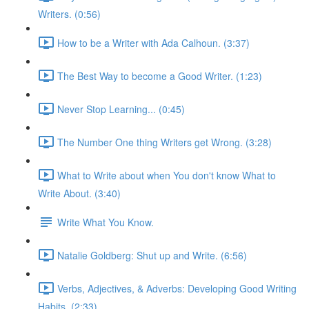
Writers. (0:56)
How to be a Writer with Ada Calhoun. (3:37)
The Best Way to become a Good Writer. (1:23)
Never Stop Learning... (0:45)
The Number One thing Writers get Wrong. (3:28)
What to Write about when You don't know What to
Write About. (3:40)
Write What You Know.
Natalie Goldberg: Shut up and Write. (6:56)
Verbs, Adjectives, & Adverbs: Developing Good Writing
Habits. (2:33)