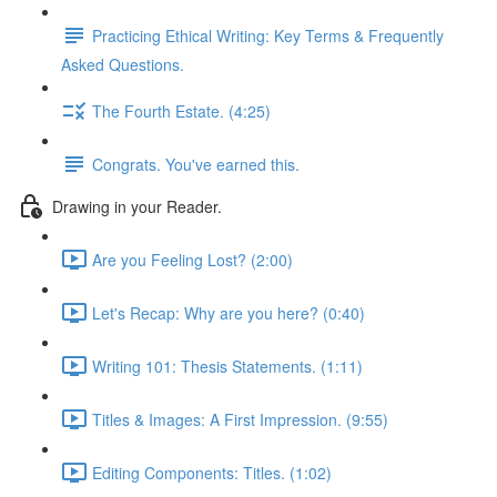
Practicing Ethical Writing: Key Terms & Frequently
Asked Questions.
The Fourth Estate. (4:25)
Congrats. You've earned this.
Drawing in your Reader.
Are you Feeling Lost? (2:00)
Let's Recap: Why are you here? (0:40)
Writing 101: Thesis Statements. (1:11)
Titles & Images: A First Impression. (9:55)
Editing Components: Titles. (1:02)