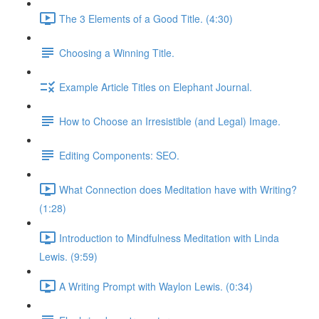
The 3 Elements of a Good Title. (4:30)
Choosing a Winning Title.
Example Article Titles on Elephant Journal.
How to Choose an Irresistible (and Legal) Image.
Editing Components: SEO.
What Connection does Meditation have with Writing?
(1:28)
Introduction to Mindfulness Meditation with Linda
Lewis. (9:59)
A Writing Prompt with Waylon Lewis. (0:34)