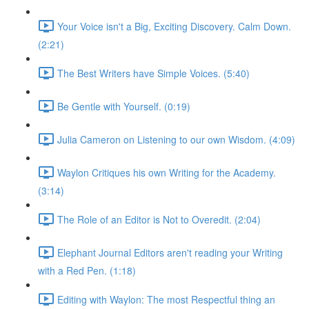
Your Voice isn't a Big, Exciting Discovery. Calm Down.
(2:21)
The Best Writers have Simple Voices. (5:40)
Be Gentle with Yourself. (0:19)
Julia Cameron on Listening to our own Wisdom. (4:09)
Waylon Critiques his own Writing for the Academy.
(3:14)
The Role of an Editor is Not to Overedit. (2:04)
Elephant Journal Editors aren't reading your Writing
with a Red Pen. (1:18)
Editing with Waylon: The most Respectful thing an