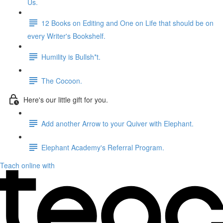
Us.
12 Books on Editing and One on Life that should be on
every Writer's Bookshelf.
Humility is Bullsh*t.
The Cocoon.
Here's our little gift for you.
Add another Arrow to your Quiver with Elephant.
Elephant Academy's Referral Program.
Teach online with