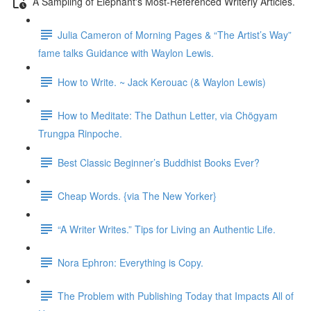
A Sampling of Elephant's Most-Referenced Writerly Articles.
Julia Cameron of Morning Pages & “The Artist’s Way”
fame talks Guidance with Waylon Lewis.
How to Write. ~ Jack Kerouac (& Waylon Lewis)
How to Meditate: The Dathun Letter, via Chögyam
Trungpa Rinpoche.
Best Classic Beginner’s Buddhist Books Ever?
Cheap Words. {via The New Yorker}
“A Writer Writes.” Tips for Living an Authentic Life.
Nora Ephron: Everything is Copy.
The Problem with Publishing Today that Impacts All of