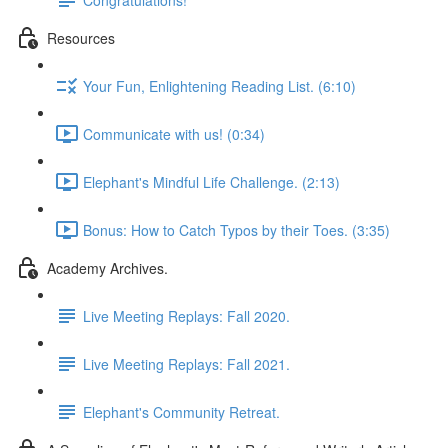
Resources
Your Fun, Enlightening Reading List. (6:10)
Communicate with us! (0:34)
Elephant's Mindful Life Challenge. (2:13)
Bonus: How to Catch Typos by their Toes. (3:35)
Academy Archives.
Live Meeting Replays: Fall 2020.
Live Meeting Replays: Fall 2021.
Elephant's Community Retreat.