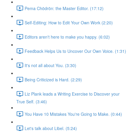
Pema Chödrön: the Master Editor. (17:12)
Self-Editing: How to Edit Your Own Work (2:20)
Editors aren't here to make you happy. (6:02)
Feedback Helps Us to Uncover Our Own Voice. (1:31)
It's not all about You. (3:30)
Being Criticized is Hard. (2:29)
Liz Plank leads a Writing Exercise to Discover your
True Self. (3:46)
You Have 10 Mistakes You're Going to Make. (0:44)
Let's talk about Libel. (5:24)