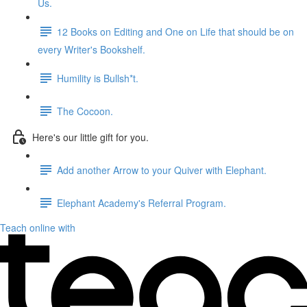
Us.
12 Books on Editing and One on Life that should be on
every Writer's Bookshelf.
Humility is Bullsh*t.
The Cocoon.
Here's our little gift for you.
Add another Arrow to your Quiver with Elephant.
Elephant Academy's Referral Program.
Teach online with