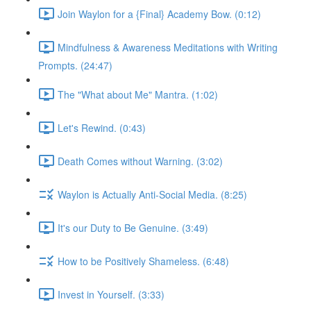
Join Waylon for a {Final} Academy Bow. (0:12)
Mindfulness & Awareness Meditations with Writing
Prompts. (24:47)
The "What about Me" Mantra. (1:02)
Let's Rewind. (0:43)
Death Comes without Warning. (3:02)
Waylon is Actually Anti-Social Media. (8:25)
It's our Duty to Be Genuine. (3:49)
How to be Positively Shameless. (6:48)
Invest in Yourself. (3:33)