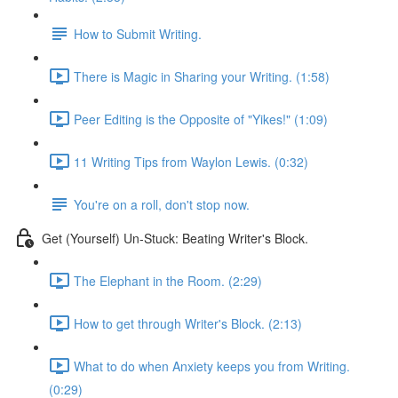
How to Submit Writing.
There is Magic in Sharing your Writing. (1:58)
Peer Editing is the Opposite of "Yikes!" (1:09)
11 Writing Tips from Waylon Lewis. (0:32)
You're on a roll, don't stop now.
Get (Yourself) Un-Stuck: Beating Writer's Block.
The Elephant in the Room. (2:29)
How to get through Writer's Block. (2:13)
What to do when Anxiety keeps you from Writing.
(0:29)