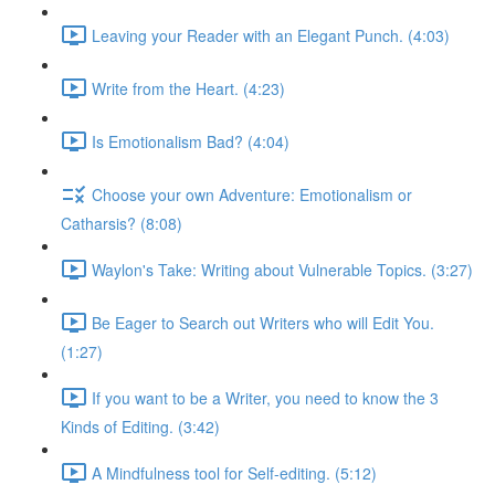
Leaving your Reader with an Elegant Punch. (4:03)
Write from the Heart. (4:23)
Is Emotionalism Bad? (4:04)
Choose your own Adventure: Emotionalism or
Catharsis? (8:08)
Waylon's Take: Writing about Vulnerable Topics. (3:27)
Be Eager to Search out Writers who will Edit You.
(1:27)
If you want to be a Writer, you need to know the 3
Kinds of Editing. (3:42)
A Mindfulness tool for Self-editing. (5:12)