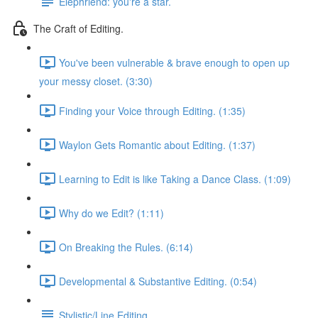
Elephriend: you're a star.
The Craft of Editing.
You've been vulnerable & brave enough to open up
your messy closet. (3:30)
Finding your Voice through Editing. (1:35)
Waylon Gets Romantic about Editing. (1:37)
Learning to Edit is like Taking a Dance Class. (1:09)
Why do we Edit? (1:11)
On Breaking the Rules. (6:14)
Developmental & Substantive Editing. (0:54)
Stylistic/Line Editing.