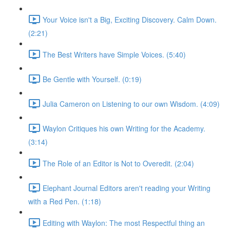
Your Voice isn't a Big, Exciting Discovery. Calm Down.
(2:21)
The Best Writers have Simple Voices. (5:40)
Be Gentle with Yourself. (0:19)
Julia Cameron on Listening to our own Wisdom. (4:09)
Waylon Critiques his own Writing for the Academy.
(3:14)
The Role of an Editor is Not to Overedit. (2:04)
Elephant Journal Editors aren't reading your Writing
with a Red Pen. (1:18)
Editing with Waylon: The most Respectful thing an