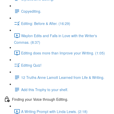
Copyediting.
Editing: Before & After. (16:29)
Waylon Edits and Falls in Love with the Writer's
Commas. (8:37)
Editing does more than Improve your Writing. (1:05)
Editing Quiz!
12 Truths Anne Lamott Learned from Life & Writing.
Add this Trophy to your shelf.
Finding your Voice through Editing.
A Writing Prompt with Linda Lewis. (2:18)