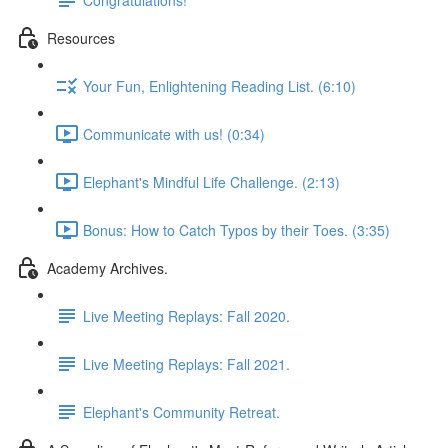
Resources
Your Fun, Enlightening Reading List. (6:10)
Communicate with us! (0:34)
Elephant's Mindful Life Challenge. (2:13)
Bonus: How to Catch Typos by their Toes. (3:35)
Academy Archives.
Live Meeting Replays: Fall 2020.
Live Meeting Replays: Fall 2021.
Elephant's Community Retreat.