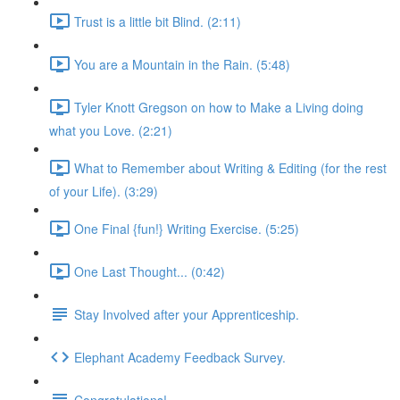
Trust is a little bit Blind. (2:11)
You are a Mountain in the Rain. (5:48)
Tyler Knott Gregson on how to Make a Living doing
what you Love. (2:21)
What to Remember about Writing & Editing (for the rest
of your Life). (3:29)
One Final {fun!} Writing Exercise. (5:25)
One Last Thought... (0:42)
Stay Involved after your Apprenticeship.
Elephant Academy Feedback Survey.
Congratulations!