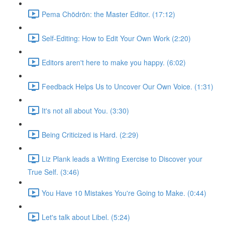
Pema Chödrön: the Master Editor. (17:12)
Self-Editing: How to Edit Your Own Work (2:20)
Editors aren't here to make you happy. (6:02)
Feedback Helps Us to Uncover Our Own Voice. (1:31)
It's not all about You. (3:30)
Being Criticized is Hard. (2:29)
Liz Plank leads a Writing Exercise to Discover your
True Self. (3:46)
You Have 10 Mistakes You're Going to Make. (0:44)
Let's talk about Libel. (5:24)