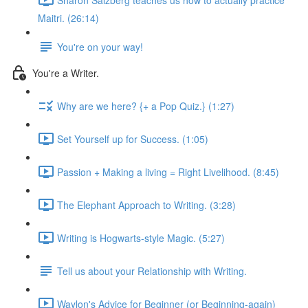
Maitri. (26:14)
You're on your way!
You're a Writer.
Why are we here? {+ a Pop Quiz.} (1:27)
Set Yourself up for Success. (1:05)
Passion + Making a living = Right Livelihood. (8:45)
The Elephant Approach to Writing. (3:28)
Writing is Hogwarts-style Magic. (5:27)
Tell us about your Relationship with Writing.
Waylon's Advice for Beginner (or Beginning-again)