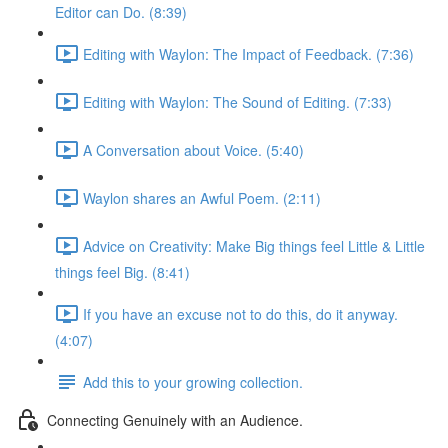
Editor can Do. (8:39)
Editing with Waylon: The Impact of Feedback. (7:36)
Editing with Waylon: The Sound of Editing. (7:33)
A Conversation about Voice. (5:40)
Waylon shares an Awful Poem. (2:11)
Advice on Creativity: Make Big things feel Little & Little
things feel Big. (8:41)
If you have an excuse not to do this, do it anyway.
(4:07)
Add this to your growing collection.
Connecting Genuinely with an Audience.