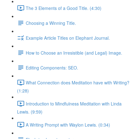
The 3 Elements of a Good Title. (4:30)
Choosing a Winning Title.
Example Article Titles on Elephant Journal.
How to Choose an Irresistible (and Legal) Image.
Editing Components: SEO.
What Connection does Meditation have with Writing?
(1:28)
Introduction to Mindfulness Meditation with Linda
Lewis. (9:59)
A Writing Prompt with Waylon Lewis. (0:34)