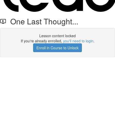
One Last Thought...
Lesson content locked
If you're already enrolled,
you'll need to login
.
Enroll in Course to Unlock