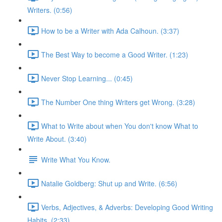
Writers. (0:56)
How to be a Writer with Ada Calhoun. (3:37)
The Best Way to become a Good Writer. (1:23)
Never Stop Learning... (0:45)
The Number One thing Writers get Wrong. (3:28)
What to Write about when You don't know What to
Write About. (3:40)
Write What You Know.
Natalie Goldberg: Shut up and Write. (6:56)
Verbs, Adjectives, & Adverbs: Developing Good Writing
Habits. (2:33)