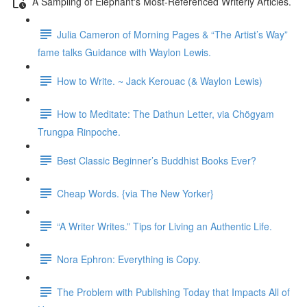
A Sampling of Elephant's Most-Referenced Writerly Articles.
Julia Cameron of Morning Pages & “The Artist’s Way”
fame talks Guidance with Waylon Lewis.
How to Write. ~ Jack Kerouac (& Waylon Lewis)
How to Meditate: The Dathun Letter, via Chögyam
Trungpa Rinpoche.
Best Classic Beginner’s Buddhist Books Ever?
Cheap Words. {via The New Yorker}
“A Writer Writes.” Tips for Living an Authentic Life.
Nora Ephron: Everything is Copy.
The Problem with Publishing Today that Impacts All of