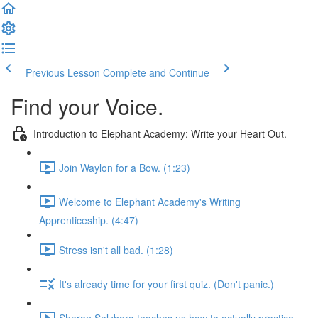
Previous Lesson
Complete and Continue
Find your Voice.
Introduction to Elephant Academy: Write your Heart Out.
Join Waylon for a Bow. (1:23)
Welcome to Elephant Academy's Writing
Apprenticeship. (4:47)
Stress isn't all bad. (1:28)
It's already time for your first quiz. (Don't panic.)
Sharon Salzberg teaches us how to actually practice