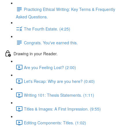
Practicing Ethical Writing: Key Terms & Frequently
Asked Questions.
The Fourth Estate. (4:25)
Congrats. You've earned this.
Drawing in your Reader.
Are you Feeling Lost? (2:00)
Let's Recap: Why are you here? (0:40)
Writing 101: Thesis Statements. (1:11)
Titles & Images: A First Impression. (9:55)
Editing Components: Titles. (1:02)