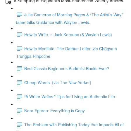
A Sampling of Elephant's Most-Referenced Writerly Articles.
Julia Cameron of Morning Pages & “The Artist’s Way”
fame talks Guidance with Waylon Lewis.
How to Write. ~ Jack Kerouac (& Waylon Lewis)
How to Meditate: The Dathun Letter, via Chögyam
Trungpa Rinpoche.
Best Classic Beginner’s Buddhist Books Ever?
Cheap Words. {via The New Yorker}
“A Writer Writes.” Tips for Living an Authentic Life.
Nora Ephron: Everything is Copy.
The Problem with Publishing Today that Impacts All of