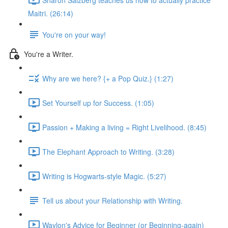
Maitri. (26:14)
You're on your way!
You're a Writer.
Why are we here? {+ a Pop Quiz.} (1:27)
Set Yourself up for Success. (1:05)
Passion + Making a living = Right Livelihood. (8:45)
The Elephant Approach to Writing. (3:28)
Writing is Hogwarts-style Magic. (5:27)
Tell us about your Relationship with Writing.
Waylon's Advice for Beginner (or Beginning-again)