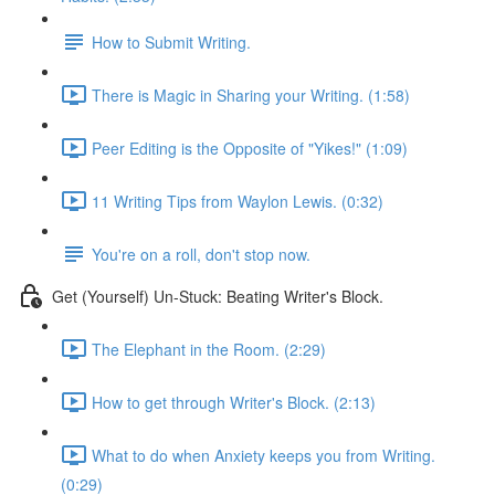
How to Submit Writing.
There is Magic in Sharing your Writing. (1:58)
Peer Editing is the Opposite of "Yikes!" (1:09)
11 Writing Tips from Waylon Lewis. (0:32)
You're on a roll, don't stop now.
Get (Yourself) Un-Stuck: Beating Writer's Block.
The Elephant in the Room. (2:29)
How to get through Writer's Block. (2:13)
What to do when Anxiety keeps you from Writing.
(0:29)