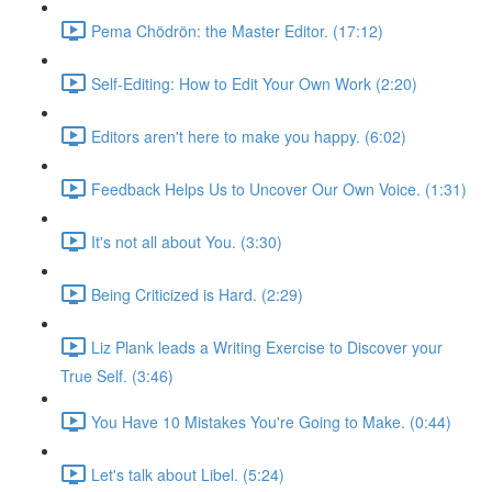
Pema Chödrön: the Master Editor. (17:12)
Self-Editing: How to Edit Your Own Work (2:20)
Editors aren't here to make you happy. (6:02)
Feedback Helps Us to Uncover Our Own Voice. (1:31)
It's not all about You. (3:30)
Being Criticized is Hard. (2:29)
Liz Plank leads a Writing Exercise to Discover your
True Self. (3:46)
You Have 10 Mistakes You're Going to Make. (0:44)
Let's talk about Libel. (5:24)