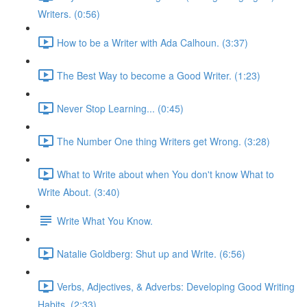
Writers. (0:56)
How to be a Writer with Ada Calhoun. (3:37)
The Best Way to become a Good Writer. (1:23)
Never Stop Learning... (0:45)
The Number One thing Writers get Wrong. (3:28)
What to Write about when You don't know What to
Write About. (3:40)
Write What You Know.
Natalie Goldberg: Shut up and Write. (6:56)
Verbs, Adjectives, & Adverbs: Developing Good Writing
Habits. (2:33)