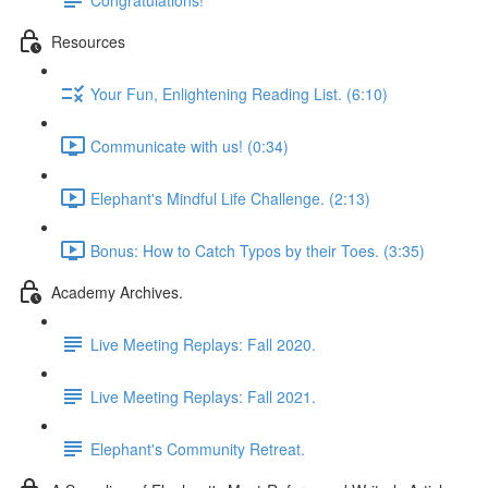
Resources
Your Fun, Enlightening Reading List. (6:10)
Communicate with us! (0:34)
Elephant's Mindful Life Challenge. (2:13)
Bonus: How to Catch Typos by their Toes. (3:35)
Academy Archives.
Live Meeting Replays: Fall 2020.
Live Meeting Replays: Fall 2021.
Elephant's Community Retreat.