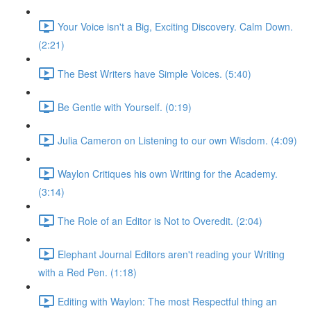
Your Voice isn't a Big, Exciting Discovery. Calm Down.
(2:21)
The Best Writers have Simple Voices. (5:40)
Be Gentle with Yourself. (0:19)
Julia Cameron on Listening to our own Wisdom. (4:09)
Waylon Critiques his own Writing for the Academy.
(3:14)
The Role of an Editor is Not to Overedit. (2:04)
Elephant Journal Editors aren't reading your Writing
with a Red Pen. (1:18)
Editing with Waylon: The most Respectful thing an