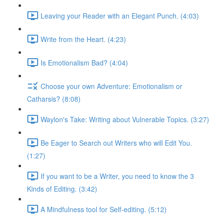
Leaving your Reader with an Elegant Punch. (4:03)
Write from the Heart. (4:23)
Is Emotionalism Bad? (4:04)
Choose your own Adventure: Emotionalism or
Catharsis? (8:08)
Waylon's Take: Writing about Vulnerable Topics. (3:27)
Be Eager to Search out Writers who will Edit You.
(1:27)
If you want to be a Writer, you need to know the 3
Kinds of Editing. (3:42)
A Mindfulness tool for Self-editing. (5:12)