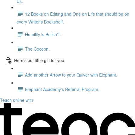
Us.
12 Books on Editing and One on Life that should be on
every Writer's Bookshelf.
Humility is Bullsh*t.
The Cocoon.
Here's our little gift for you.
Add another Arrow to your Quiver with Elephant.
Elephant Academy's Referral Program.
Teach online with