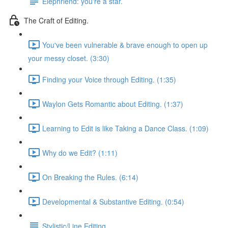
Elephriend: you're a star.
The Craft of Editing.
You've been vulnerable & brave enough to open up
your messy closet. (3:30)
Finding your Voice through Editing. (1:35)
Waylon Gets Romantic about Editing. (1:37)
Learning to Edit is like Taking a Dance Class. (1:09)
Why do we Edit? (1:11)
On Breaking the Rules. (6:14)
Developmental & Substantive Editing. (0:54)
Stylistic/Line Editing.