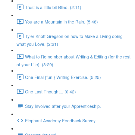
Trust is a little bit Blind. (2:11)
You are a Mountain in the Rain. (5:48)
Tyler Knott Gregson on how to Make a Living doing
what you Love. (2:21)
What to Remember about Writing & Editing (for the rest
of your Life). (3:29)
One Final {fun!} Writing Exercise. (5:25)
One Last Thought... (0:42)
Stay Involved after your Apprenticeship.
Elephant Academy Feedback Survey.
Congratulations!