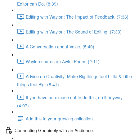
Editor can Do. (8:39)
Editing with Waylon: The Impact of Feedback. (7:36)
Editing with Waylon: The Sound of Editing. (7:33)
A Conversation about Voice. (5:40)
Waylon shares an Awful Poem. (2:11)
Advice on Creativity: Make Big things feel Little & Little
things feel Big. (8:41)
If you have an excuse not to do this, do it anyway.
(4:07)
Add this to your growing collection.
Connecting Genuinely with an Audience.