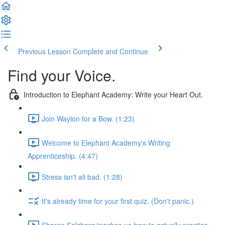
Previous Lesson
Complete and Continue
Find your Voice.
Introduction to Elephant Academy: Write your Heart Out.
Join Waylon for a Bow. (1:23)
Welcome to Elephant Academy's Writing
Apprenticeship. (4:47)
Stress isn't all bad. (1:28)
It's already time for your first quiz. (Don't panic.)
Sharon Salzberg teaches us how to actually practice