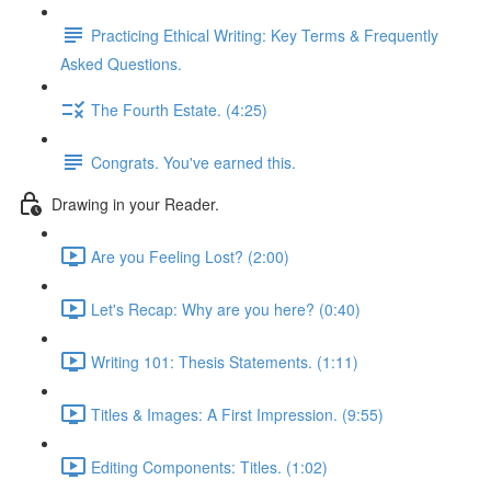
Practicing Ethical Writing: Key Terms & Frequently
Asked Questions.
The Fourth Estate. (4:25)
Congrats. You've earned this.
Drawing in your Reader.
Are you Feeling Lost? (2:00)
Let's Recap: Why are you here? (0:40)
Writing 101: Thesis Statements. (1:11)
Titles & Images: A First Impression. (9:55)
Editing Components: Titles. (1:02)