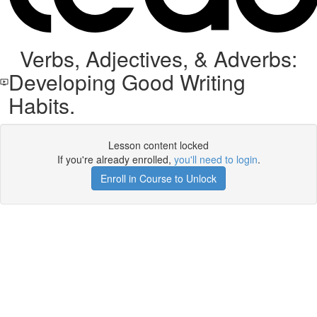
Verbs, Adjectives, & Adverbs:
Developing Good Writing
Habits.
Lesson content locked
If you're already enrolled,
you'll need to login
.
Enroll in Course to Unlock