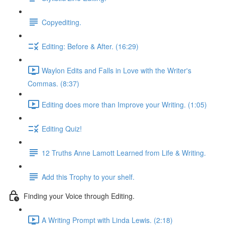
Copyediting.
Editing: Before & After. (16:29)
Waylon Edits and Falls in Love with the Writer's
Commas. (8:37)
Editing does more than Improve your Writing. (1:05)
Editing Quiz!
12 Truths Anne Lamott Learned from Life & Writing.
Add this Trophy to your shelf.
Finding your Voice through Editing.
A Writing Prompt with Linda Lewis. (2:18)