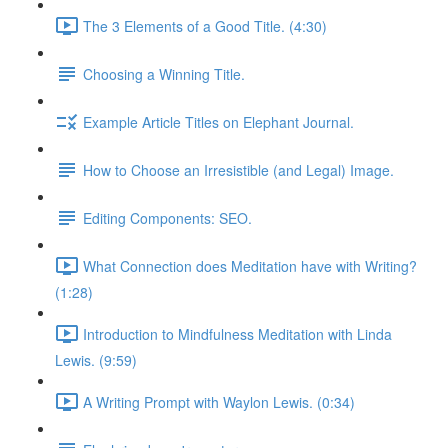
The 3 Elements of a Good Title. (4:30)
Choosing a Winning Title.
Example Article Titles on Elephant Journal.
How to Choose an Irresistible (and Legal) Image.
Editing Components: SEO.
What Connection does Meditation have with Writing?
(1:28)
Introduction to Mindfulness Meditation with Linda
Lewis. (9:59)
A Writing Prompt with Waylon Lewis. (0:34)