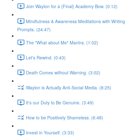
Join Waylon for a {Final} Academy Bow. (0:12)
Mindfulness & Awareness Meditations with Writing
Prompts. (24:47)
The "What about Me" Mantra. (1:02)
Let's Rewind. (0:43)
Death Comes without Warning. (3:02)
Waylon is Actually Anti-Social Media. (8:25)
It's our Duty to Be Genuine. (3:49)
How to be Positively Shameless. (6:48)
Invest in Yourself. (3:33)