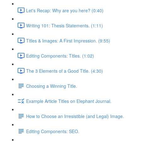
Let's Recap: Why are you here? (0:40)
Writing 101: Thesis Statements. (1:11)
Titles & Images: A First Impression. (9:55)
Editing Components: Titles. (1:02)
The 3 Elements of a Good Title. (4:30)
Choosing a Winning Title.
Example Article Titles on Elephant Journal.
How to Choose an Irresistible (and Legal) Image.
Editing Components: SEO.