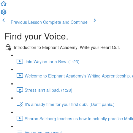
Previous Lesson
Complete and Continue
Find your Voice.
Introduction to Elephant Academy: Write your Heart Out.
Join Waylon for a Bow. (1:23)
Welcome to Elephant Academy's Writing Apprenticeship. 
Stress isn't all bad. (1:28)
It's already time for your first quiz. (Don't panic.)
Sharon Salzberg teaches us how to actually practice Maitr
You're on your way!