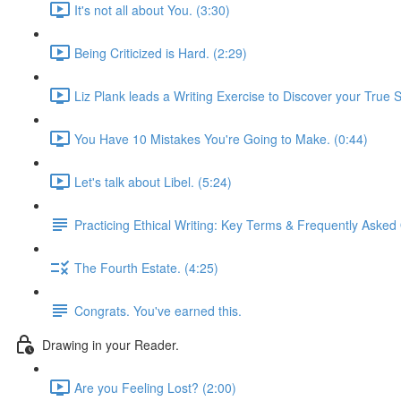
It's not all about You. (3:30)
Being Criticized is Hard. (2:29)
Liz Plank leads a Writing Exercise to Discover your True S
You Have 10 Mistakes You're Going to Make. (0:44)
Let's talk about Libel. (5:24)
Practicing Ethical Writing: Key Terms & Frequently Asked
The Fourth Estate. (4:25)
Congrats. You've earned this.
Drawing in your Reader.
Are you Feeling Lost? (2:00)