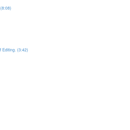
(8:08)
 Editing. (3:42)