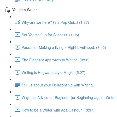
You're a Writer.
Why are we here? {+ a Pop Quiz.} (1:27)
Set Yourself up for Success. (1:05)
Passion + Making a living = Right Livelihood. (8:45)
The Elephant Approach to Writing. (3:28)
Writing is Hogwarts-style Magic. (5:27)
Tell us about your Relationship with Writing.
Waylon's Advice for Beginner (or Beginning-again) Writers
How to be a Writer with Ada Calhoun. (3:37)