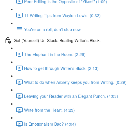
Peer Editing is the Opposite of "Yikes!" (1:09)
11 Writing Tips from Waylon Lewis. (0:32)
You're on a roll, don't stop now.
Get (Yourself) Un-Stuck: Beating Writer's Block.
The Elephant in the Room. (2:29)
How to get through Writer's Block. (2:13)
What to do when Anxiety keeps you from Writing. (0:29)
Leaving your Reader with an Elegant Punch. (4:03)
Write from the Heart. (4:23)
Is Emotionalism Bad? (4:04)