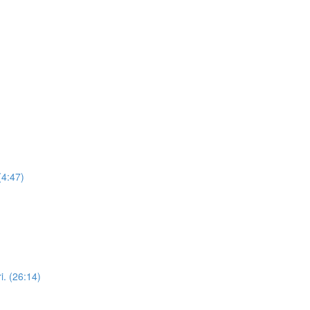
(4:47)
i. (26:14)