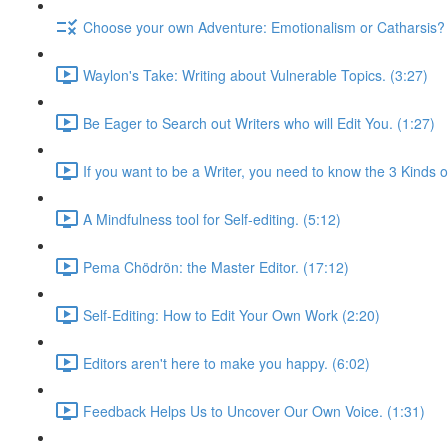
Choose your own Adventure: Emotionalism or Catharsis? 
Waylon's Take: Writing about Vulnerable Topics. (3:27)
Be Eager to Search out Writers who will Edit You. (1:27)
If you want to be a Writer, you need to know the 3 Kinds of
A Mindfulness tool for Self-editing. (5:12)
Pema Chödrön: the Master Editor. (17:12)
Self-Editing: How to Edit Your Own Work (2:20)
Editors aren't here to make you happy. (6:02)
Feedback Helps Us to Uncover Our Own Voice. (1:31)