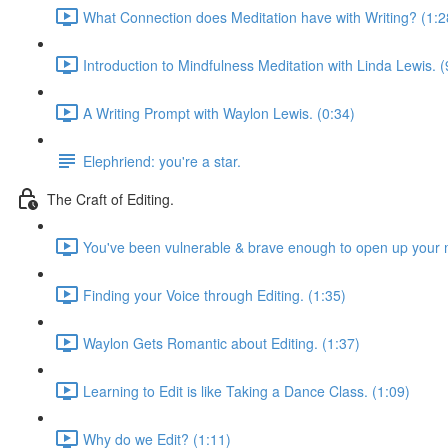
What Connection does Meditation have with Writing? (1:2
Introduction to Mindfulness Meditation with Linda Lewis. (
A Writing Prompt with Waylon Lewis. (0:34)
Elephriend: you're a star.
The Craft of Editing.
You've been vulnerable & brave enough to open up your m
Finding your Voice through Editing. (1:35)
Waylon Gets Romantic about Editing. (1:37)
Learning to Edit is like Taking a Dance Class. (1:09)
Why do we Edit? (1:11)