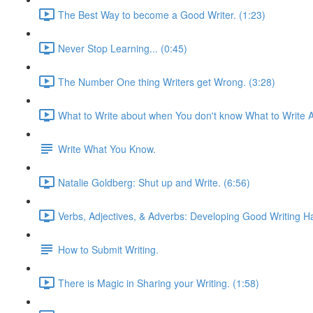
The Best Way to become a Good Writer. (1:23)
Never Stop Learning... (0:45)
The Number One thing Writers get Wrong. (3:28)
What to Write about when You don't know What to Write A
Write What You Know.
Natalie Goldberg: Shut up and Write. (6:56)
Verbs, Adjectives, & Adverbs: Developing Good Writing Ha
How to Submit Writing.
There is Magic in Sharing your Writing. (1:58)