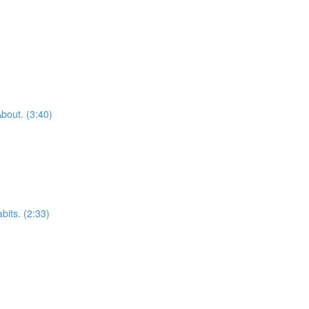
bout. (3:40)
bits. (2:33)