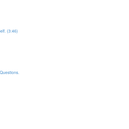
elf. (3:46)
 Questions.