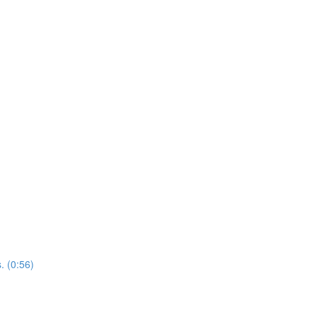
. (0:56)