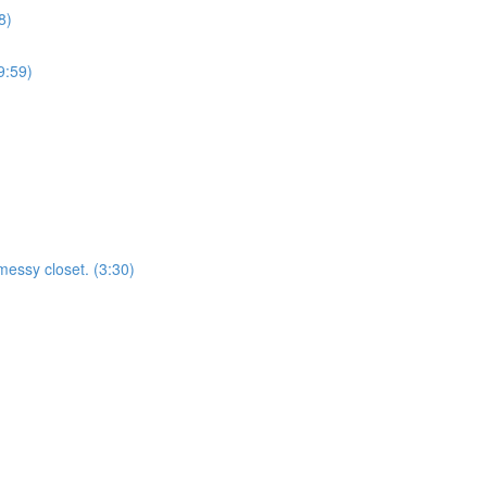
8)
9:59)
essy closet. (3:30)