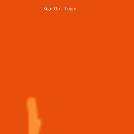
Sign Up
Login