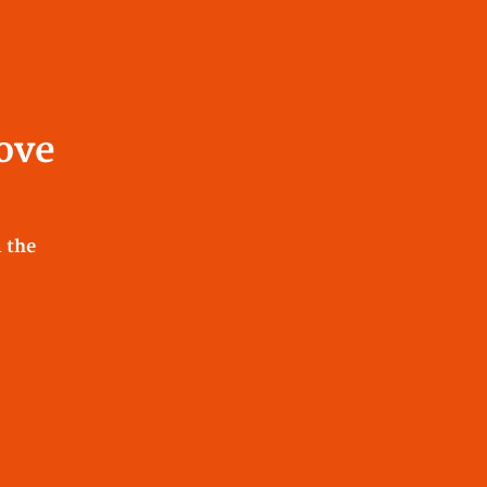
Love
 the