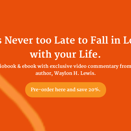
s Never too Late to Fall in 
with your Life.
iobook & ebook with exclusive video commentary from
author, Waylon H. Lewis.
Pre-order here and save 20%.