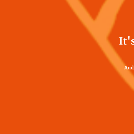
It'
Aud