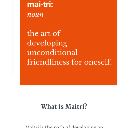
What is Maitri?
Maitri is the path of developing an