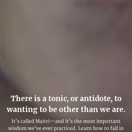
There is a tonic, or antidote, to
wanting to be other than we are.
It's called Maitri—and it's the most important
wisdom we've ever practiced. Learn how to fall in