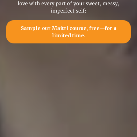
love with every part of your sweet, messy,
imperfect self:
Sample our Maitri course, free—for a
limited time.