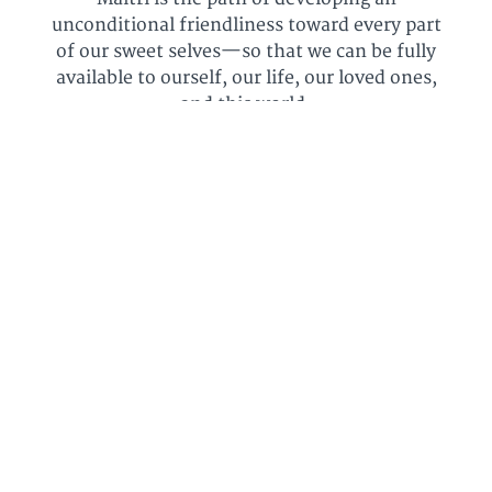
unconditional friendliness toward every part
of our sweet selves—so that we can be fully
available to ourself, our life, our loved ones,
and this world.
Maitri is about more than self-care. It's about
more than spa days and epsom salts.⁠
It’s about becoming strong, grounded,
confident, resilient, relaxed, with a light
touch. It's about becoming ourselves.
It’s not about Self-Help—it's not about
getting “better”—it's about recognizing the
sweet heart that's always been here.
Right here.