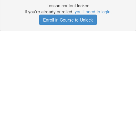
Lesson content locked
If you're already enrolled,
you'll need to login
.
Enroll in Course to Unlock