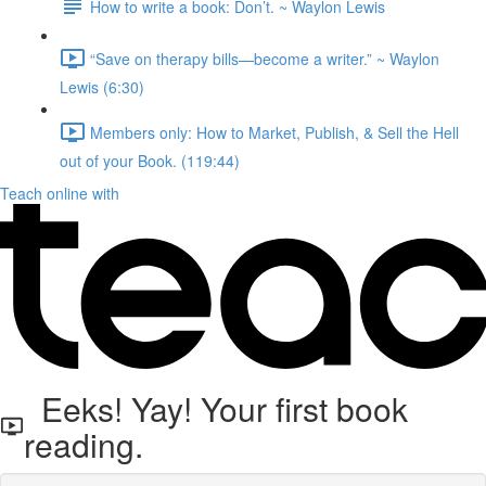
How to write a book: Don’t.⁠ ~ Waylon Lewis
“Save on therapy bills—become a writer.” ~ Waylon
Lewis (6:30)
Members only: How to Market, Publish, & Sell the Hell
out of your Book. (119:44)
Teach online with
Eeks! Yay! Your first book
reading.