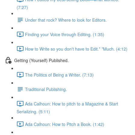
(7:27)
Under that rock? Where to look for Editors.
Finding your Voice through Editing. (1:35)
How to Write so you don't have to Edit.* *Much. (4:12)
Getting (Yourself) Published.
The Politics of Being a Writer. (7:13)
Traditional Publishing.
Ada Calhoun: How to pitch to a Magazine & Start
Serializing. (5:11)
Ada Calhoun: How to Pitch a Book. (1:42)