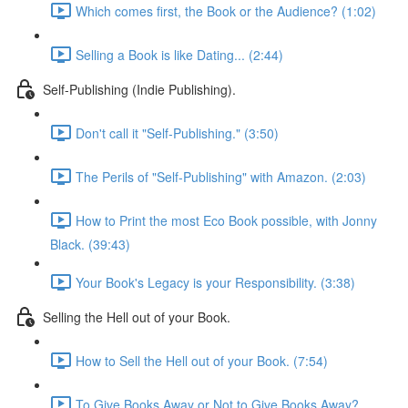
Which comes first, the Book or the Audience? (1:02)
Selling a Book is like Dating... (2:44)
Self-Publishing (Indie Publishing).
Don't call it "Self-Publishing." (3:50)
The Perils of "Self-Publishing" with Amazon. (2:03)
How to Print the most Eco Book possible, with Jonny
Black. (39:43)
Your Book's Legacy is your Responsibility. (3:38)
Selling the Hell out of your Book.
How to Sell the Hell out of your Book. (7:54)
To Give Books Away or Not to Give Books Away?