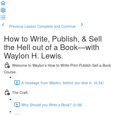
Previous Lesson
Complete and Continue
How to Write, Publish, & Sell
the Hell out of a Book—with
Waylon H. Lewis.
Welcome to Waylon’s How-to-Write-Print-Publish-Sell-a-Book
Course.
A message from Waylon, before you dive in. (6:34)
The Craft.
Why Should you Write a Book? (2:38)