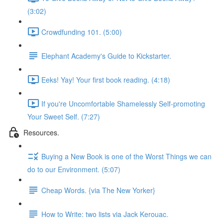
(3:02)
Crowdfunding 101. (5:00)
Elephant Academy's Guide to Kickstarter.
Eeks! Yay! Your first book reading. (4:18)
If you're Uncomfortable Shamelessly Self-promoting
Your Sweet Self. (7:27)
Resources.
Buying a New Book is one of the Worst Things we can
do to our Environment. (5:07)
Cheap Words. {via The New Yorker}
How to Write: two lists via Jack Kerouac.