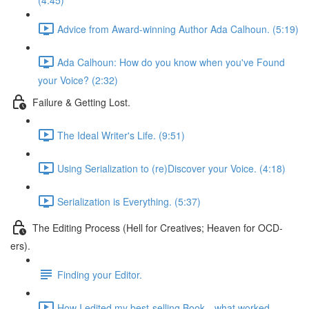
(4:45)
Advice from Award-winning Author Ada Calhoun. (5:19)
Ada Calhoun: How do you know when you've Found
your Voice? (2:32)
Failure & Getting Lost.
The Ideal Writer's Life. (9:51)
Using Serialization to (re)Discover your Voice. (4:18)
Serialization is Everything. (5:37)
The Editing Process (Hell for Creatives; Heaven for OCD-
ers).
Finding your Editor.
How I edited my best-selling Book—what worked.