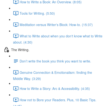
How to Write a Book: An Overview. (8:05)
Tools for Writing. (5:50)
Meditation versus Writer's Block: How-to. (15:37)
What to Write about when you don't know what to Write
about. (4:30)
The Writing.
Don’t write the book you think you want to write.
Genuine Connection & Emotionalism: finding the
Middle Way. (3:29)
How to Write a Story: Arc & Accessibility. (4:35)
How not to Bore your Readers. Plus, 10 Basic Tips.