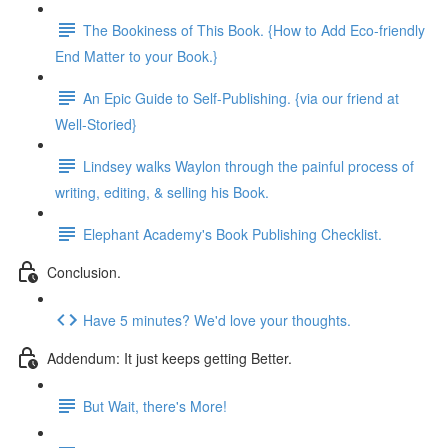
The Bookiness of This Book. {How to Add Eco-friendly
End Matter to your Book.}
An Epic Guide to Self-Publishing. {via our friend at
Well-Storied}
Lindsey walks Waylon through the painful process of
writing, editing, & selling his Book.
Elephant Academy's Book Publishing Checklist.
Conclusion.
Have 5 minutes? We'd love your thoughts.
Addendum: It just keeps getting Better.
But Wait, there's More!