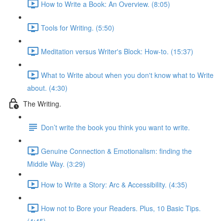
How to Write a Book: An Overview. (8:05)
Tools for Writing. (5:50)
Meditation versus Writer's Block: How-to. (15:37)
What to Write about when you don't know what to Write
about. (4:30)
The Writing.
Don’t write the book you think you want to write.
Genuine Connection & Emotionalism: finding the
Middle Way. (3:29)
How to Write a Story: Arc & Accessibility. (4:35)
How not to Bore your Readers. Plus, 10 Basic Tips.