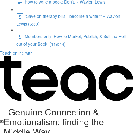
How to write a book: Don’t.⁠ ~ Waylon Lewis
“Save on therapy bills—become a writer.” ~ Waylon
Lewis (6:30)
Members only: How to Market, Publish, & Sell the Hell
out of your Book. (119:44)
Teach online with
Genuine Connection &
Emotionalism: finding the
Middle Way.