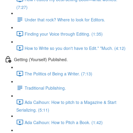
(7:27)
Under that rock? Where to look for Editors.
Finding your Voice through Editing. (1:35)
How to Write so you don't have to Edit.* *Much. (4:12)
Getting (Yourself) Published.
The Politics of Being a Writer. (7:13)
Traditional Publishing.
Ada Calhoun: How to pitch to a Magazine & Start
Serializing. (5:11)
Ada Calhoun: How to Pitch a Book. (1:42)