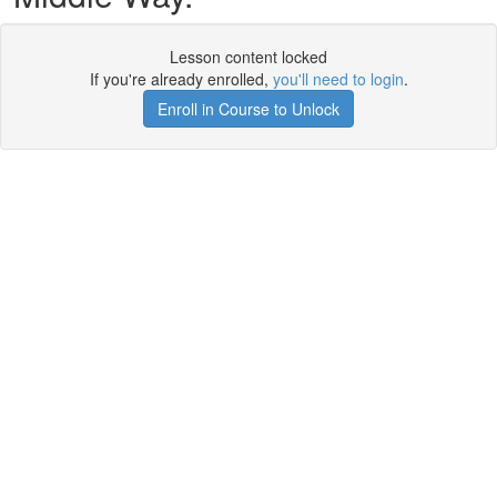
Lesson content locked
If you're already enrolled,
you'll need to login
.
Enroll in Course to Unlock