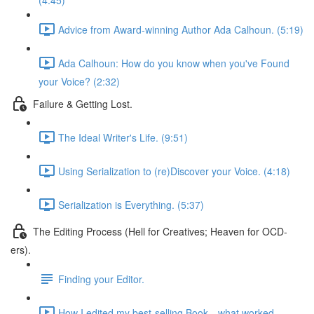
(4:45)
Advice from Award-winning Author Ada Calhoun. (5:19)
Ada Calhoun: How do you know when you've Found
your Voice? (2:32)
Failure & Getting Lost.
The Ideal Writer's Life. (9:51)
Using Serialization to (re)Discover your Voice. (4:18)
Serialization is Everything. (5:37)
The Editing Process (Hell for Creatives; Heaven for OCD-
ers).
Finding your Editor.
How I edited my best-selling Book—what worked.