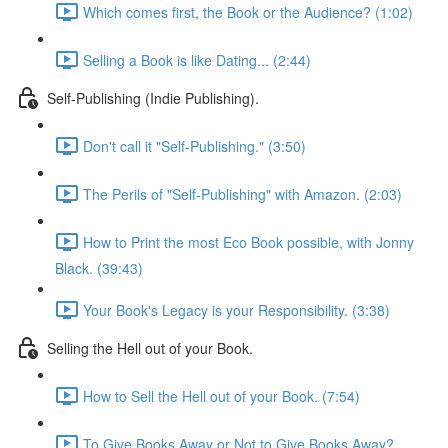
Which comes first, the Book or the Audience? (1:02)
Selling a Book is like Dating... (2:44)
Self-Publishing (Indie Publishing).
Don't call it "Self-Publishing." (3:50)
The Perils of "Self-Publishing" with Amazon. (2:03)
How to Print the most Eco Book possible, with Jonny
Black. (39:43)
Your Book's Legacy is your Responsibility. (3:38)
Selling the Hell out of your Book.
How to Sell the Hell out of your Book. (7:54)
To Give Books Away or Not to Give Books Away?