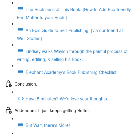
The Bookiness of This Book. {How to Add Eco-friendly
End Matter to your Book.}
An Epic Guide to Self-Publishing. {via our friend at
Well-Storied}
Lindsey walks Waylon through the painful process of
writing, editing, & selling his Book.
Elephant Academy's Book Publishing Checklist.
Conclusion.
Have 5 minutes? We'd love your thoughts.
Addendum: It just keeps getting Better.
But Wait, there's More!