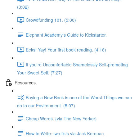
(3:02)
Crowdfunding 101. (5:00)
Elephant Academy's Guide to Kickstarter.
Eeks! Yay! Your first book reading. (4:18)
If you're Uncomfortable Shamelessly Self-promoting
Your Sweet Self. (7:27)
Resources.
Buying a New Book is one of the Worst Things we can
do to our Environment. (5:07)
Cheap Words. {via The New Yorker}
How to Write: two lists via Jack Kerouac.