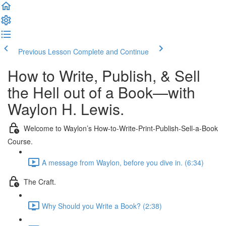
Previous Lesson
Complete and Continue
How to Write, Publish, & Sell
the Hell out of a Book—with
Waylon H. Lewis.
Welcome to Waylon’s How-to-Write-Print-Publish-Sell-a-Book
Course.
A message from Waylon, before you dive in. (6:34)
The Craft.
Why Should you Write a Book? (2:38)