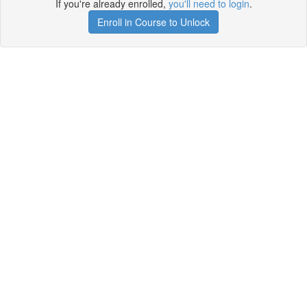
If you're already enrolled,
you'll need to login
.
Enroll in Course to Unlock