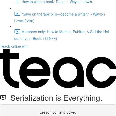
How to write a book: Don’t.⁠ ~ Waylon Lewis
“Save on therapy bills—become a writer.” ~ Waylon
Lewis (6:30)
Members only: How to Market, Publish, & Sell the Hell
out of your Book. (119:44)
Teach online with
Serialization is Everything.
Lesson content locked