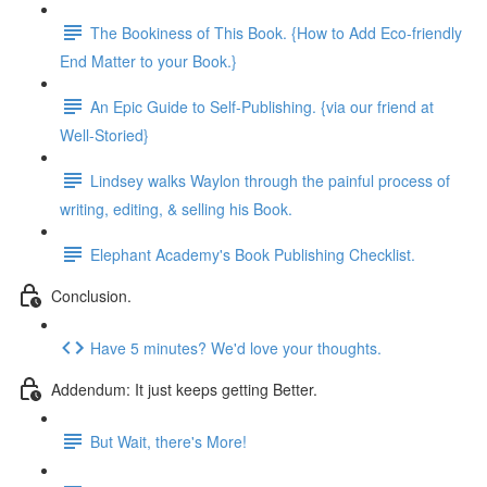
The Bookiness of This Book. {How to Add Eco-friendly
End Matter to your Book.}
An Epic Guide to Self-Publishing. {via our friend at
Well-Storied}
Lindsey walks Waylon through the painful process of
writing, editing, & selling his Book.
Elephant Academy's Book Publishing Checklist.
Conclusion.
Have 5 minutes? We'd love your thoughts.
Addendum: It just keeps getting Better.
But Wait, there's More!