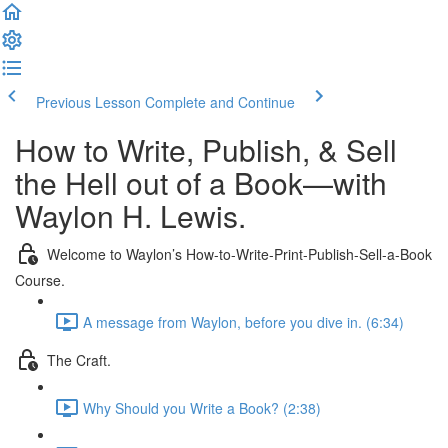
Previous Lesson
Complete and Continue
How to Write, Publish, & Sell
the Hell out of a Book—with
Waylon H. Lewis.
Welcome to Waylon’s How-to-Write-Print-Publish-Sell-a-Book
Course.
A message from Waylon, before you dive in. (6:34)
The Craft.
Why Should you Write a Book? (2:38)