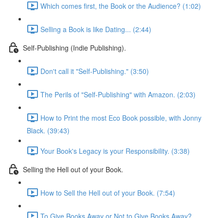
Which comes first, the Book or the Audience? (1:02)
Selling a Book is like Dating... (2:44)
Self-Publishing (Indie Publishing).
Don't call it "Self-Publishing." (3:50)
The Perils of "Self-Publishing" with Amazon. (2:03)
How to Print the most Eco Book possible, with Jonny
Black. (39:43)
Your Book's Legacy is your Responsibility. (3:38)
Selling the Hell out of your Book.
How to Sell the Hell out of your Book. (7:54)
To Give Books Away or Not to Give Books Away?