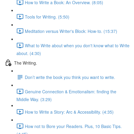
How to Write a Book: An Overview. (8:05)
Tools for Writing. (5:50)
Meditation versus Writer's Block: How-to. (15:37)
What to Write about when you don't know what to Write
about. (4:30)
The Writing.
Don’t write the book you think you want to write.
Genuine Connection & Emotionalism: finding the
Middle Way. (3:29)
How to Write a Story: Arc & Accessibility. (4:35)
How not to Bore your Readers. Plus, 10 Basic Tips.