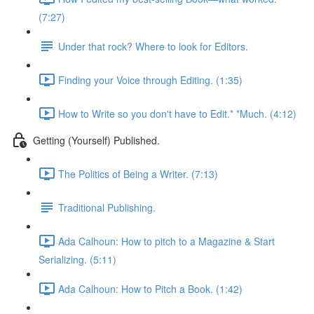
(7:27)
Under that rock? Where to look for Editors.
Finding your Voice through Editing. (1:35)
How to Write so you don't have to Edit.* *Much. (4:12)
Getting (Yourself) Published.
The Politics of Being a Writer. (7:13)
Traditional Publishing.
Ada Calhoun: How to pitch to a Magazine & Start
Serializing. (5:11)
Ada Calhoun: How to Pitch a Book. (1:42)