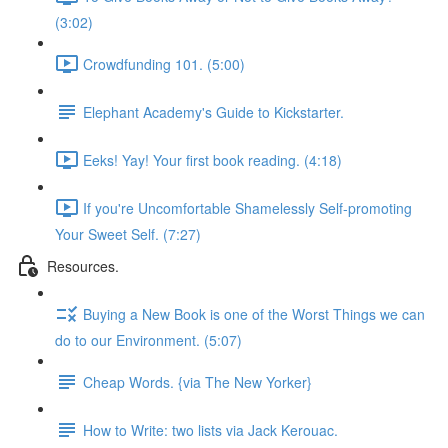
(3:02)
Crowdfunding 101. (5:00)
Elephant Academy's Guide to Kickstarter.
Eeks! Yay! Your first book reading. (4:18)
If you're Uncomfortable Shamelessly Self-promoting
Your Sweet Self. (7:27)
Resources.
Buying a New Book is one of the Worst Things we can
do to our Environment. (5:07)
Cheap Words. {via The New Yorker}
How to Write: two lists via Jack Kerouac.