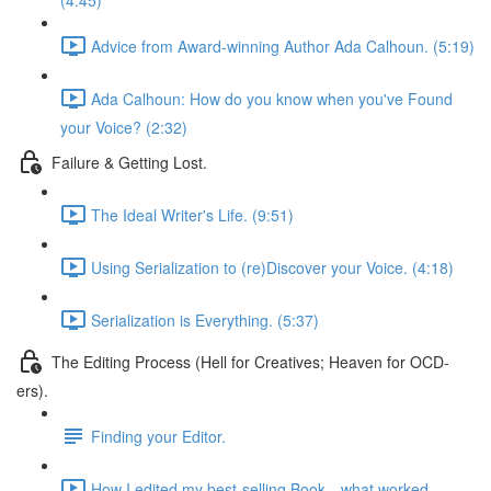
(4:45)
Advice from Award-winning Author Ada Calhoun. (5:19)
Ada Calhoun: How do you know when you've Found
your Voice? (2:32)
Failure & Getting Lost.
The Ideal Writer's Life. (9:51)
Using Serialization to (re)Discover your Voice. (4:18)
Serialization is Everything. (5:37)
The Editing Process (Hell for Creatives; Heaven for OCD-
ers).
Finding your Editor.
How I edited my best-selling Book—what worked.