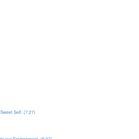
Sweet Self. (7:27)
to our Environment. (5:07)