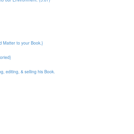
d Matter to your Book.}
toried}
, editing, & selling his Book.