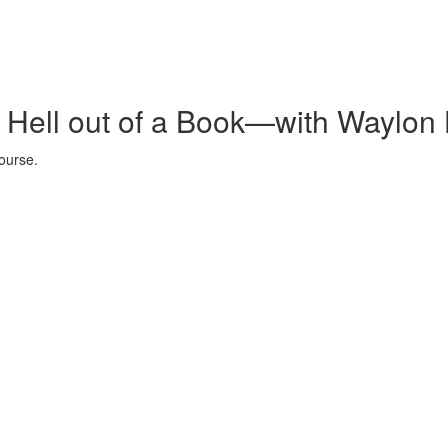
e Hell out of a Book—with Waylon 
ourse.