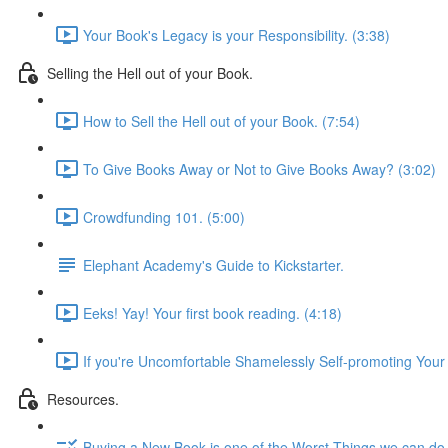
Your Book's Legacy is your Responsibility. (3:38)
Selling the Hell out of your Book.
How to Sell the Hell out of your Book. (7:54)
To Give Books Away or Not to Give Books Away? (3:02)
Crowdfunding 101. (5:00)
Elephant Academy's Guide to Kickstarter.
Eeks! Yay! Your first book reading. (4:18)
If you're Uncomfortable Shamelessly Self-promoting Your 
Resources.
Buying a New Book is one of the Worst Things we can do 