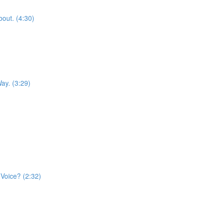
out. (4:30)
ay. (3:29)
)
Voice? (2:32)