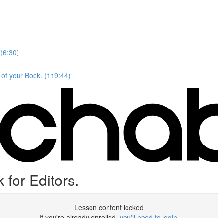
(6:30)
 of your Book. (119:44)
for Editors.
Lesson content locked
If you're already enrolled,
you'll need to login
.