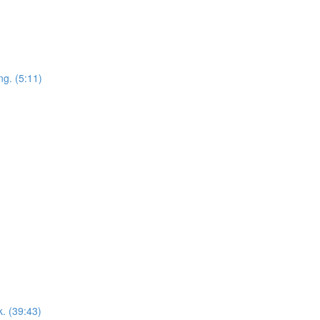
ng. (5:11)
k. (39:43)