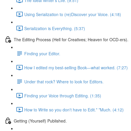
The Ideal Writer's Life. (9:51)
Using Serialization to (re)Discover your Voice. (4:18)
Serialization is Everything. (5:37)
The Editing Process (Hell for Creatives; Heaven for OCD-ers).
Finding your Editor.
How I edited my best-selling Book—what worked. (7:27)
Under that rock? Where to look for Editors.
Finding your Voice through Editing. (1:35)
How to Write so you don't have to Edit.* *Much. (4:12)
Getting (Yourself) Published.