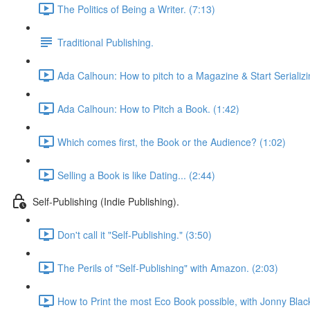
The Politics of Being a Writer. (7:13)
Traditional Publishing.
Ada Calhoun: How to pitch to a Magazine & Start Serializi
Ada Calhoun: How to Pitch a Book. (1:42)
Which comes first, the Book or the Audience? (1:02)
Selling a Book is like Dating... (2:44)
Self-Publishing (Indie Publishing).
Don't call it "Self-Publishing." (3:50)
The Perils of "Self-Publishing" with Amazon. (2:03)
How to Print the most Eco Book possible, with Jonny Blac