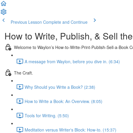
Previous Lesson
Complete and Continue
How to Write, Publish, & Sell th
Welcome to Waylon’s How-to-Write-Print-Publish-Sell-a-Book C
A message from Waylon, before you dive in. (6:34)
The Craft.
Why Should you Write a Book? (2:38)
How to Write a Book: An Overview. (8:05)
Tools for Writing. (5:50)
Meditation versus Writer's Block: How-to. (15:37)