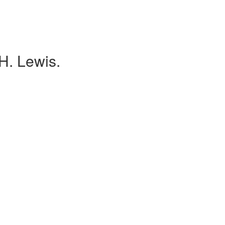
H. Lewis.