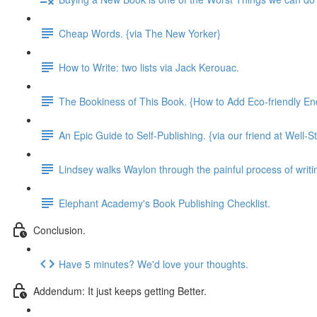
Cheap Words. {via The New Yorker}
How to Write: two lists via Jack Kerouac.
The Bookiness of This Book. {How to Add Eco-friendly En
An Epic Guide to Self-Publishing. {via our friend at Well-S
Lindsey walks Waylon through the painful process of writing
Elephant Academy's Book Publishing Checklist.
Conclusion.
Have 5 minutes? We'd love your thoughts.
Addendum: It just keeps getting Better.