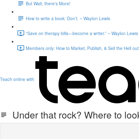
But Wait, there's More!
How to write a book: Don’t.⁠ ~ Waylon Lewis
“Save on therapy bills—become a writer.” ~ Waylon Lewis 
Members only: How to Market, Publish, & Sell the Hell out
Teach online with
Under that rock? Where to look 