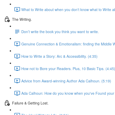
What to Write about when you don't know what to Write ab
The Writing.
Don’t write the book you think you want to write.
Genuine Connection & Emotionalism: finding the Middle W
How to Write a Story: Arc & Accessibility. (4:35)
How not to Bore your Readers. Plus, 10 Basic Tips. (4:45
Advice from Award-winning Author Ada Calhoun. (5:19)
Ada Calhoun: How do you know when you've Found your 
Failure & Getting Lost.