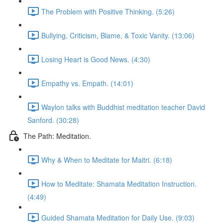
The Problem with Positive Thinking. (5:26)
Bullying, Criticism, Blame, & Toxic Vanity. (13:06)
Losing Heart is Good News. (4:30)
Empathy vs. Empath. (14:01)
Waylon talks with Buddhist meditation teacher David
Sanford. (30:28)
The Path: Meditation.
Why & When to Meditate for Maitri. (6:18)
How to Meditate: Shamata Meditation Instruction.
(4:49)
Guided Shamata Meditation for Daily Use. (9:03)