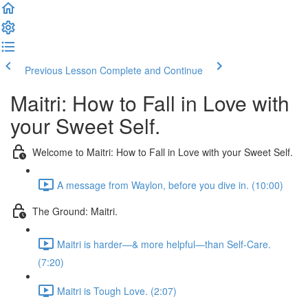
Previous Lesson
Complete and Continue
Maitri: How to Fall in Love with
your Sweet Self.
Welcome to Maitri: How to Fall in Love with your Sweet Self.
A message from Waylon, before you dive in. (10:00)
The Ground: Maitri.
Maitri is harder—& more helpful—than Self-Care.
(7:20)
Maitri is Tough Love. (2:07)