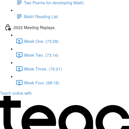
Two Poems for developing Maitri.
Maitri Reading List.
2022 Meeting Replays.
Week One. (73:28)
Week Two. (73:14)
Week Three. (76:21)
Week Four. (68:18)
Teach online with