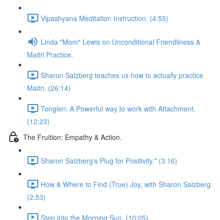
Vipashyana Meditation Instruction. (4:55)
Linda "Mom" Lewis on Unconditional Friendliness &
Maitri Practice.
Sharon Salzberg teaches us how to actually practice
Maitri. (26:14)
Tonglen: A Powerful way to work with Attachment.
(12:23)
The Fruition: Empathy & Action.
Sharon Salzberg's Plug for Positivity.* (3:16)
How & Where to Find (True) Joy, with Sharon Salzberg.
(2:53)
Step into the Morning Sun. (10:05)