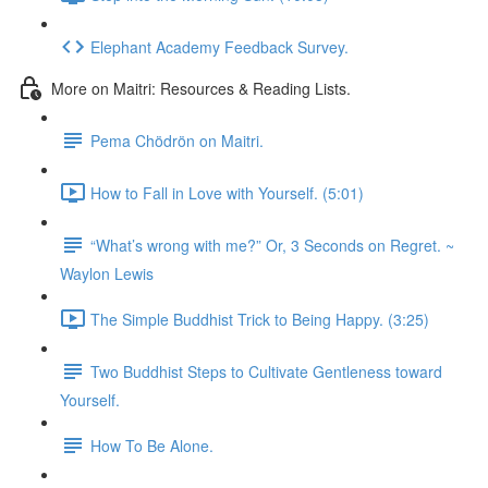
Elephant Academy Feedback Survey.
More on Maitri: Resources & Reading Lists.
Pema Chödrön on Maitri.
How to Fall in Love with Yourself. (5:01)
“What’s wrong with me?” Or, 3 Seconds on Regret. ~
Waylon Lewis
The Simple Buddhist Trick to Being Happy. (3:25)
Two Buddhist Steps to Cultivate Gentleness toward
Yourself.
How To Be Alone.