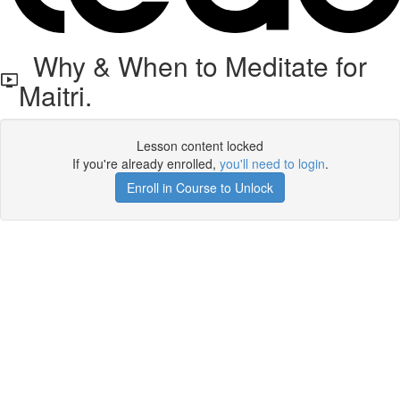
Why & When to Meditate for
Maitri.
Lesson content locked
If you're already enrolled,
you'll need to login
.
Enroll in Course to Unlock