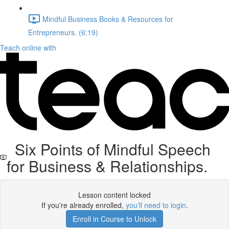
Mindful Business Books & Resources for
Entrepreneurs. (6:19)
Teach online with
Six Points of Mindful Speech
for Business & Relationships.
Lesson content locked
If you're already enrolled,
you'll need to login
.
Enroll in Course to Unlock