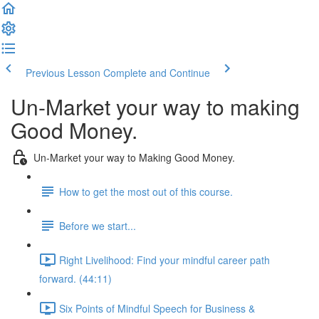
Previous Lesson
Complete and Continue
Un-Market your way to making
Good Money.
Un-Market your way to Making Good Money.
How to get the most out of this course.
Before we start...
Right Livelihood: Find your mindful career path
forward. (44:11)
Six Points of Mindful Speech for Business &