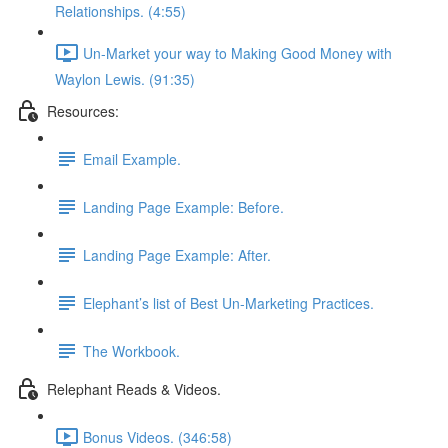
Relationships. (4:55)
Un-Market your way to Making Good Money with
Waylon Lewis. (91:35)
Resources:
Email Example.
Landing Page Example: Before.
Landing Page Example: After.
Elephant’s list of Best Un-Marketing Practices.
The Workbook.
Relephant Reads & Videos.
Bonus Videos. (346:58)