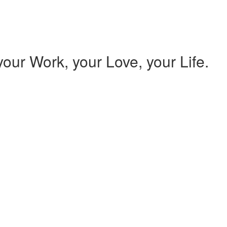
our Work, your Love, your Life.