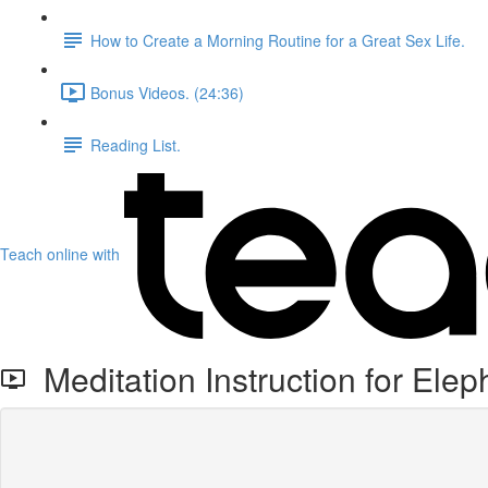
How to Create a Morning Routine for a Great Sex Life.
Bonus Videos. (24:36)
Reading List.
Teach online with
Meditation Instruction for Elep