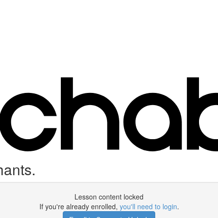
hants.
Lesson content locked
If you're already enrolled,
you'll need to login
.