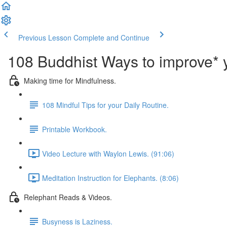
Previous Lesson
Complete and Continue
108 Buddhist Ways to improve* y
Making time for Mindfulness.
108 Mindful Tips for your Daily Routine.
Printable Workbook.
Video Lecture with Waylon Lewis. (91:06)
Meditation Instruction for Elephants. (8:06)
Relephant Reads & Videos.
Busyness is Laziness.