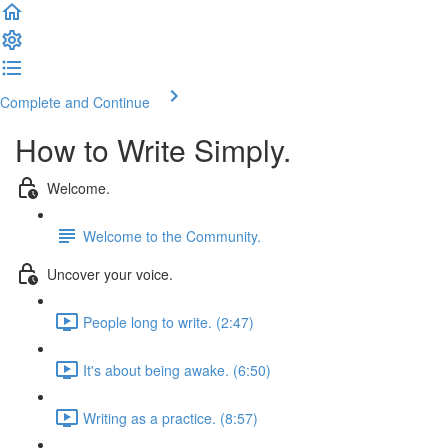
Complete and Continue
How to Write Simply.
Welcome.
Welcome to the Community.
Uncover your voice.
People long to write. (2:47)
It's about being awake. (6:50)
Writing as a practice. (8:57)