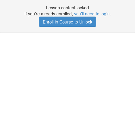
Lesson content locked
If you're already enrolled,
you'll need to login
.
Enroll in Course to Unlock