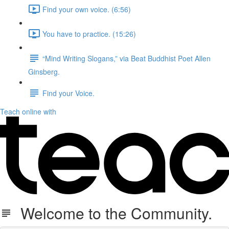
Find your own voice. (6:56)
You have to practice. (15:26)
“Mind Writing Slogans,” via Beat Buddhist Poet Allen
Ginsberg.
Find your Voice.
Teach online with
Welcome to the Community.