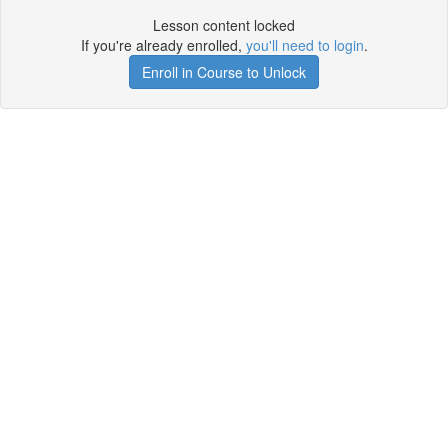
Lesson content locked
If you're already enrolled,
you'll need to login
.
Enroll in Course to Unlock