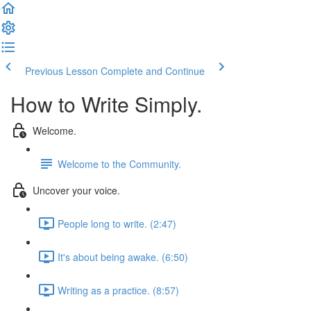
Previous Lesson
Complete and Continue
How to Write Simply.
Welcome.
Welcome to the Community.
Uncover your voice.
People long to write. (2:47)
It's about being awake. (6:50)
Writing as a practice. (8:57)