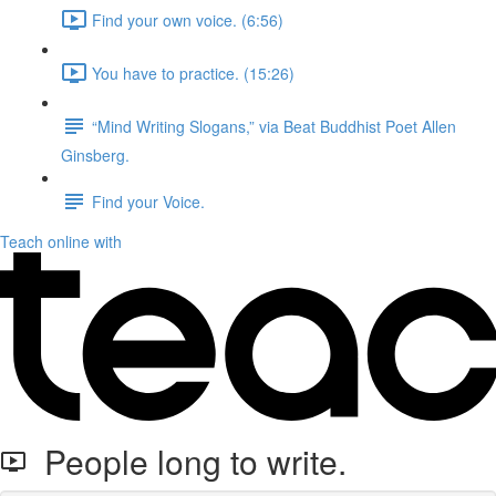
Find your own voice. (6:56)
You have to practice. (15:26)
“Mind Writing Slogans,” via Beat Buddhist Poet Allen
Ginsberg.
Find your Voice.
Teach online with
People long to write.